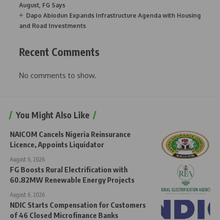
August, FG Says
Dapo Abiodun Expands Infrastructure Agenda with Housing
and Road Investments
Recent Comments
No comments to show.
You Might Also Like
NAICOM Cancels Nigeria Reinsurance
Licence, Appoints Liquidator
August 6, 2026
FG Boosts Rural Electrification with
60.82MW Renewable Energy Projects
August 6, 2026
NDIC Starts Compensation for Customers
of 46 Closed Microfinance Banks