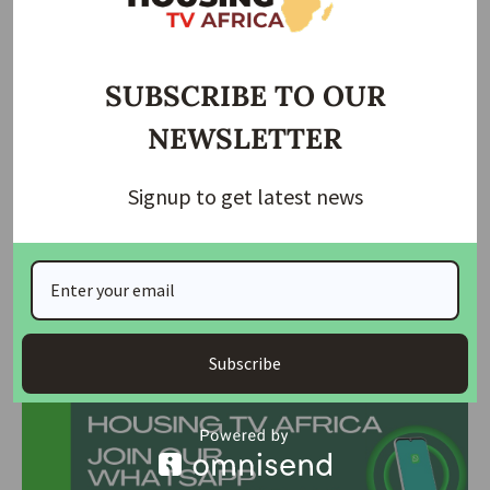
Curb…
Ebonyi gov suspends health, housing commissioners
SUBSCRIBE TO OUR
Jos tenants laments as rent crisis hits Jos
NEWSLETTER
It also called for strict monitoring of local contractors
handling state projects to ensure compliance with
Signup to get latest news
specifications and quality standards.
The NUJ emphasized that immediate legislative and
administrative interventions are necessary to protect
residents from hardship caused by rising rents.
Join Our Whatsapp Group
Subscribe