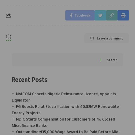
Facebook
Leave a comment
Search
Recent Posts
NAICOM Cancels Nigeria Reinsurance Licence, Appoints
Liquidator
FG Boosts Rural Electrification with 60.82MW Renewable
Energy Projects
NDIC Starts Compensation for Customers of 46 Closed
Microfinance Banks
Outstanding ₦35,000 Wage Award to Be Paid Before Mid-