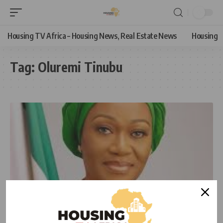
Housing TV Africa – Housing News, Real Estate News
Housing
Tag:
Oluremi Tinubu
NEWS