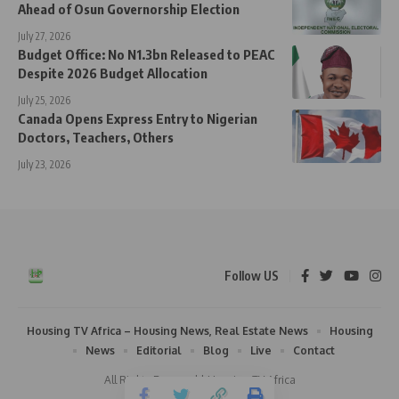
Ahead of Osun Governorship Election
July 27, 2026
Budget Office: No N1.3bn Released to PEAC
Despite 2026 Budget Allocation
July 25, 2026
Canada Opens Express Entry to Nigerian
Doctors, Teachers, Others
July 23, 2026
Follow US
Housing TV Africa – Housing News, Real Estate News
Housing
News
Editorial
Blog
Live
Contact
All Rights Reserved | Housing TV Africa