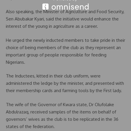
Also speaking, the Minister of Agriculture and Food Security,
Sen Abubakar Kyari, said the initiative would enhance the
interest of the young in agriculture as a career.
He urged the newly inducted members to take pride in their
choice of being members of the club as they represent an
important group of people responsible for feeding
Nigerians.
The Inductees, kitted in their club uniform, were
administered the ledge by the minister, and presented with
their membership cards and farming tools by the First lady.
The wife of the Governor of Kwara state, Dr Olufolake
Abdulrazaq, received samples of the items on behalf of
governors’ wives as the club is to be replicated in the 36
states of the federation.