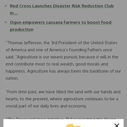
Red Cross Launches Disaster Risk Reduction Club
in…
Ogun empowers cassava farmers to boost food
production
“Thomas Jefferson, the 3rd President of the United States
of America and one of America’s Founding Fathers once
said, “Agriculture is our wisest pursuit, because it will in the
end contribute most to real wealth, good morals and
happiness. Agriculture has always been the backbone of our
nation.
“From time past, we have tilled the land with our hands and
hearts, to the present, where agriculture continues to be a
crucial part of our daily lives and economy.
“The Renewed Hope Initiative, RHI is launching the Young
Farmers Club, Nigeria with some pilot schools in the Federal