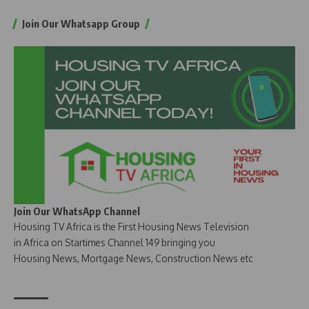
Join Our Whatsapp Group
Join Our WhatsApp Channel
Housing TV Africa is the First Housing News Television
in Africa on Startimes Channel 149 bringing you
Housing News, Mortgage News, Construction News etc