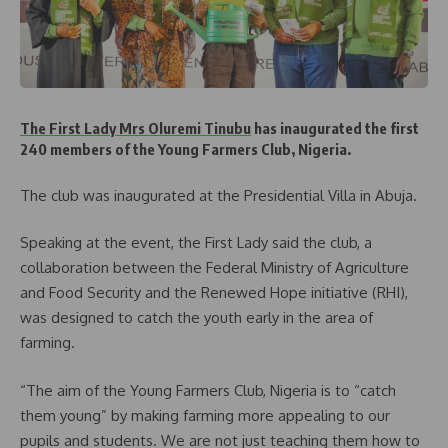
The First Lady Mrs Oluremi Tinubu
has inaugurated the first
240 members of the Young Farmers Club, Nigeria.
The club was inaugurated at the Presidential Villa in Abuja.
Speaking at the event, the First Lady said the club, a
collaboration between the Federal Ministry of Agriculture
and Food Security and the Renewed Hope initiative (RHI),
was designed to catch the youth early in the area of
farming.
“The aim of the Young Farmers Club, Nigeria is to “catch
them young” by making farming more appealing to our
pupils and students. We are not just teaching them how to