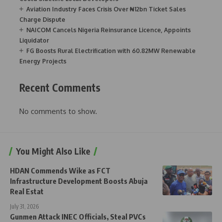
Aviation Industry Faces Crisis Over ₦12bn Ticket Sales
Charge Dispute
NAICOM Cancels Nigeria Reinsurance Licence, Appoints
Liquidator
FG Boosts Rural Electrification with 60.82MW Renewable
Energy Projects
Recent Comments
No comments to show.
You Might Also Like
HDAN Commends Wike as FCT
Infrastructure Development Boosts Abuja
Real Estat
July 31, 2026
Gunmen Attack INEC Officials, Steal PVCs