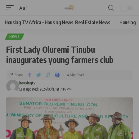
Aa
Housing TV Africa – Housing News, Real Estate News
Housing
NEWS
First Lady Oluremi Tinubu
inaugurates young farmers club
Share
4 Min Read
housingtv
Last updated: 2024/09/17 at 7:14 PM