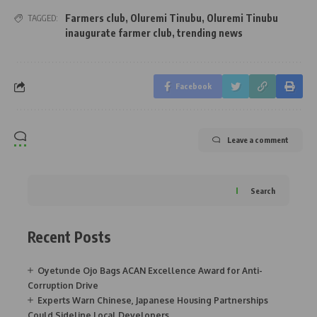
Farmers club
,
Oluremi Tinubu
,
Oluremi Tinubu
TAGGED:
inaugurate farmer club
,
trending news
Facebook
Leave a comment
Search
Recent Posts
Oyetunde Ojo Bags ACAN Excellence Award for Anti-
Corruption Drive
Experts Warn Chinese, Japanese Housing Partnerships
Could Sideline Local Developers