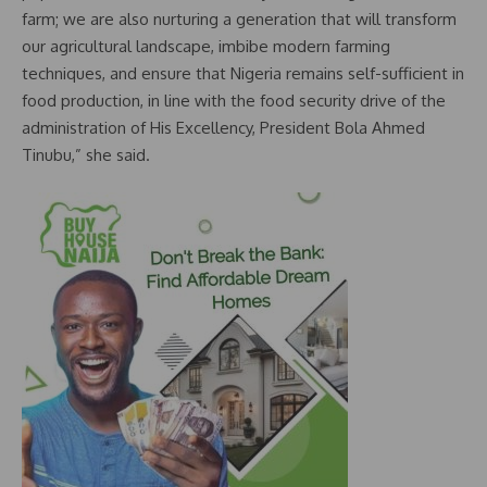
farm; we are also nurturing a generation that will transform
our agricultural landscape, imbibe modern farming
techniques, and ensure that Nigeria remains self-sufficient in
food production, in line with the food security drive of the
administration of His Excellency, President Bola Ahmed
Tinubu,” she said.