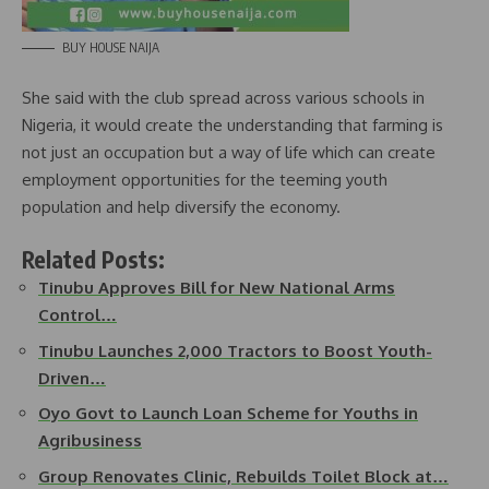
BUY HOUSE NAIJA
She said with the club spread across various schools in
Nigeria, it would create the understanding that farming is
not just an occupation but a way of life which can create
employment opportunities for the teeming youth
population and help diversify the economy.
Related Posts:
Tinubu Approves Bill for New National Arms
Control…
Tinubu Launches 2,000 Tractors to Boost Youth-
Driven…
Oyo Govt to Launch Loan Scheme for Youths in
Agribusiness
Group Renovates Clinic, Rebuilds Toilet Block at…