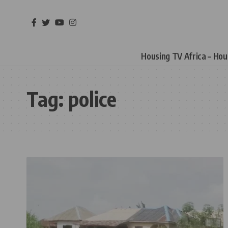
Housing TV Africa – Ho
Tag:
police