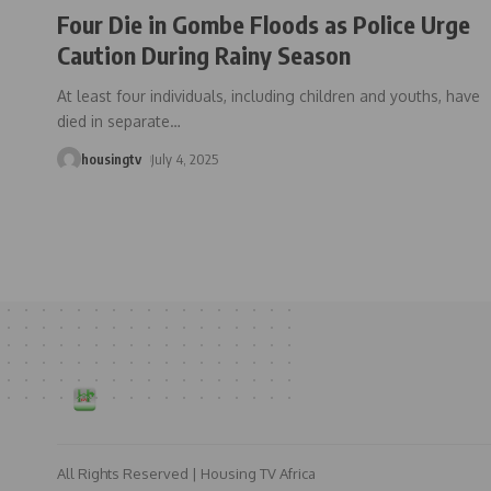
Four Die in Gombe Floods as Police Urge
Caution During Rainy Season
At least four individuals, including children and youths, have
died in separate
…
housingtv
July 4, 2025
All Rights Reserved | Housing TV Africa