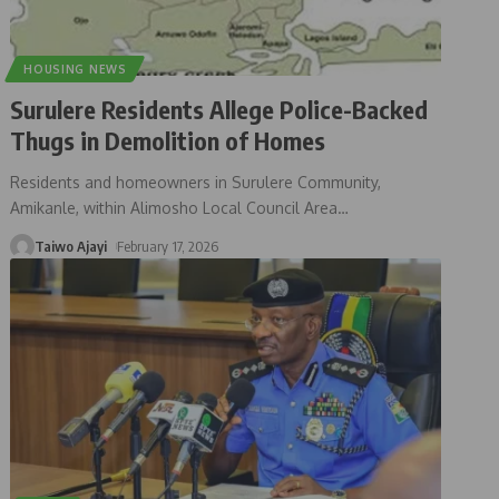
HOUSING NEWS
Surulere Residents Allege Police-Backed
Thugs in Demolition of Homes
Residents and homeowners in Surulere Community,
Amikanle, within Alimosho Local Council Area
…
Taiwo Ajayi
February 17, 2026