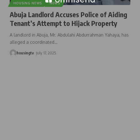
HOUSING NEWS
NEWS
Abuja Landlord Accuses Police of Aiding
Tenant’s Attempt to Hijack Property
A landlord in Abuja, Mr. Abdulahi Abdurrahman Yahaya, has
alleged a coordinated
…
housingtv
July 17, 2025