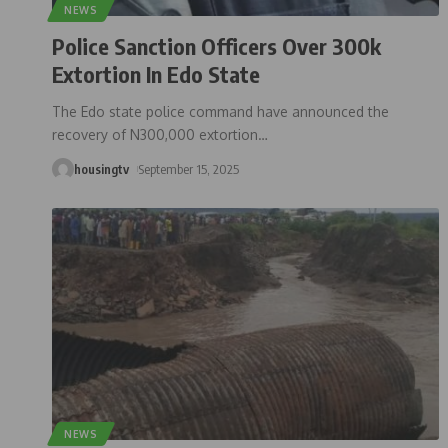
NEWS
Police Sanction Officers Over 300k
Extortion In Edo State
The Edo state police command have announced the
recovery of N300,000 extortion
…
housingtv
September 15, 2025
NEWS