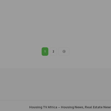
1
2
Housing TV Africa – Housing News, Real Estate New