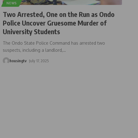
NEWS
Two Arrested, One on the Run as Ondo
Police Uncover Gruesome Murder of
University Students
The Ondo State Police Command has arrested two
suspects, including a landlord,
…
housingtv
July 17, 2025