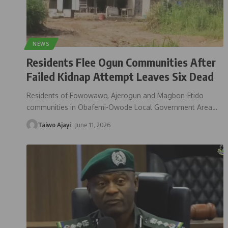
NEWS
Residents Flee Ogun Communities After
Failed Kidnap Attempt Leaves Six Dead
Residents of Fowowawo, Ajerogun and Magbon-Etido
communities in Obafemi-Owode Local Government Area
…
Taiwo Ajayi
June 11, 2026