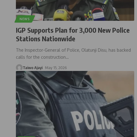
NEWS
IGP Supports Plan for 3,000 New Police
Stations Nationwide
The Inspector-General of Police, Olatunji Disu, has backed
calls for the construction
…
Taiwo Ajayi
May 15, 2026