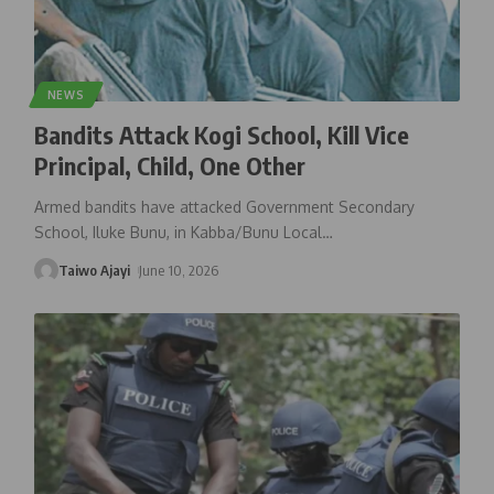
NEWS
Bandits Attack Kogi School, Kill Vice
Principal, Child, One Other
Armed bandits have attacked Government Secondary
School, Iluke Bunu, in Kabba/Bunu Local
…
Taiwo Ajayi
June 10, 2026