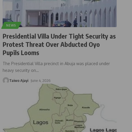
NEWS
Presidential Villa Under Tight Security as
Protest Threat Over Abducted Oyo
Pupils Looms
The Presidential Villa precinct in Abuja was placed under
heavy security on
…
Taiwo Ajayi
June 4, 2026