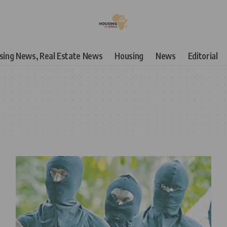
using News, Real Estate News
Housing
News
Editorial