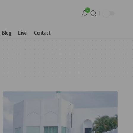
9
Blog
Live
Contact