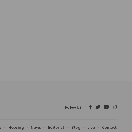
Follow US
s
Housing
News
Editorial
Blog
Live
Contact