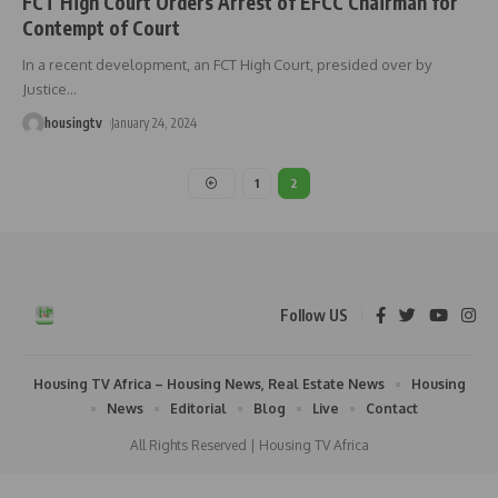
FCT High Court Orders Arrest of EFCC Chairman for
Contempt of Court
In a recent development, an FCT High Court, presided over by
Justice
…
housingtv
January 24, 2024
1
2
Follow US
Housing TV Africa – Housing News, Real Estate News
Housing
News
Editorial
Blog
Live
Contact
All Rights Reserved | Housing TV Africa