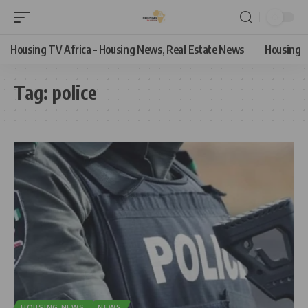
Housing TV Africa – Housing News, Real Estate News
Housing
Tag:
police
HOUSING NEWS
NEWS