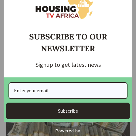
SUBSCRIBE TO OUR
NEWSLETTER
Signup to get latest news
NEWS
Benue State Police Uncover Internet Fraud Training
Centre, Arrest 31 Suspects
In a significant crackdown on criminal activities, operatives of the
Benue State
…
housingtv
May 21, 2024
Subscribe