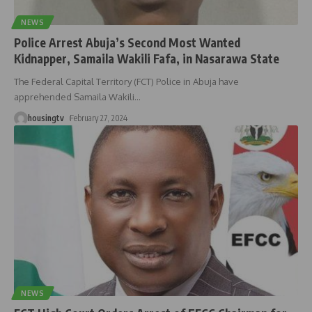
NEWS
Police Arrest Abuja’s Second Most Wanted
Kidnapper, Samaila Wakili Fafa, in Nasarawa State
The Federal Capital Territory (FCT) Police in Abuja have
apprehended Samaila Wakili
…
housingtv
February 27, 2024
NEWS