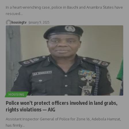
In a heart-wrenching case, police in Bauchi and Anambra States have
rescued
…
housingtv
January 9, 2025
HOUSING
Police won’t protect officers involved in land grabs,
rights violations — AIG
Assistant Inspector General of Police for Zone 16, Adebola Hamzat,
has firmly
…