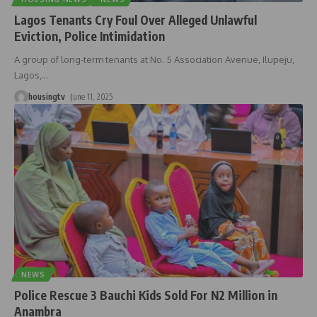
Lagos Tenants Cry Foul Over Alleged Unlawful
Eviction, Police Intimidation
A group of long-term tenants at No. 5 Association Avenue, Ilupeju,
Lagos,
…
housingtv
June 11, 2025
NEWS
Police Rescue 3 Bauchi Kids Sold For N2 Million in
Anambra