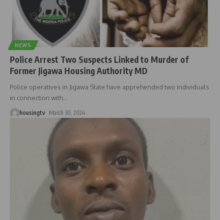
NEWS
Police Arrest Two Suspects Linked to Murder of
Former Jigawa Housing Authority MD
Police operatives in Jigawa State have apprehended two individuals
in connection with
…
housingtv
March 30, 2024