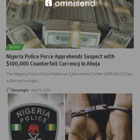
NEWS
Nigeria Police Force Apprehends Suspect with
$100,000 Counterfeit Currency In Abuja
The Nigeria Police Force National Cybercrime Center (NPF-NCCC) has
achieved a major
…
housingtv
April 9, 2024