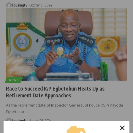
housingtv
October 31, 2024
NEWS
Race to Succeed IGP Egbetokun Heats Up as
Retirement Date Approaches
As the retirement date of Inspector General of Police (IGP) Kayode
Egbetokun
…
housingtv
August 21, 2024