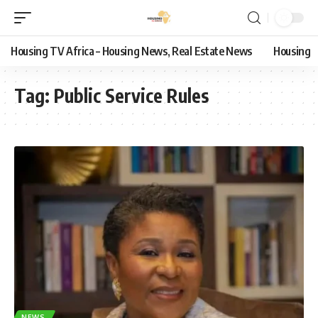
Housing TV Africa – Housing News, Real Estate News
Housing
Tag:
Public Service Rules
NEWS