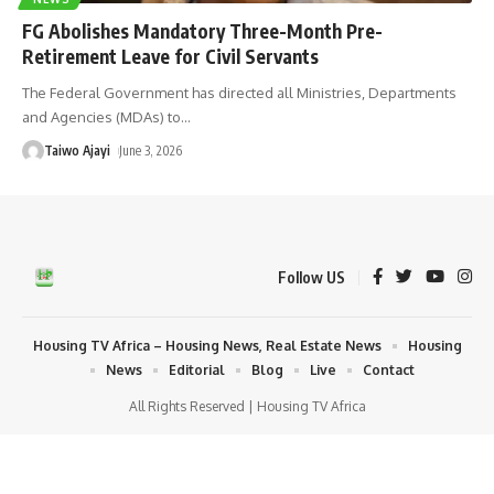
FG Abolishes Mandatory Three-Month Pre-
Retirement Leave for Civil Servants
The Federal Government has directed all Ministries, Departments
and Agencies (MDAs) to
…
Taiwo Ajayi
June 3, 2026
Follow US
Housing TV Africa – Housing News, Real Estate News
Housing
News
Editorial
Blog
Live
Contact
All Rights Reserved | Housing TV Africa