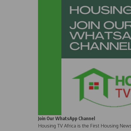
Join Our WhatsApp Channel
Housing TV Africa is the First Housing New