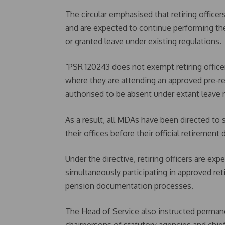
The circular emphasised that retiring officer
and are expected to continue performing the
or granted leave under existing regulations.
“PSR 120243 does not exempt retiring officer
where they are attending an approved pre-r
authorised to be absent under extant leave ru
As a result, all MDAs have been directed to 
their offices before their official retirement 
Under the directive, retiring officers are exp
simultaneously participating in approved r
pension documentation processes.
The Head of Service also instructed permanen