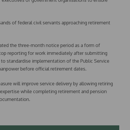
ef executives of government organisations to ensure
sands of federal civil servants approaching retirement
ated the three-month notice period as a form of
stop reporting for work immediately after submitting
 to standardise implementation of the Public Service
anpower before official retirement dates.
ure will improve service delivery by allowing retiring
r expertise while completing retirement and pension
ocumentation.