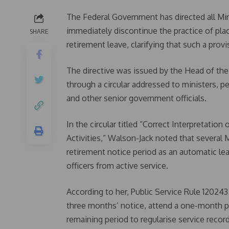
The Federal Government has directed all Mi
immediately discontinue the practice of pla
SHARE
retirement leave, clarifying that such a prov
The directive was issued by the Head of the 
through a circular addressed to ministers, p
and other senior government officials.
In the circular titled “Correct Interpretatio
Activities,” Walson-Jack noted that severa
retirement notice period as an automatic lea
officers from active service.
According to her, Public Service Rule 120243
three months’ notice, attend a one-month pr
remaining period to regularise service reco