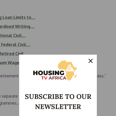
g Loan Limits to…
ardised Writing…
ional Civil…
Federal Civil…
Retired Civil…
imum Wage, 120%…
tirement leave has no basis in the Public Service Rules,”
SUBSCRIBE TO OUR
 separate obligations: notification of retirement,
rogrammes, and completion of administrative
NEWSLETTER