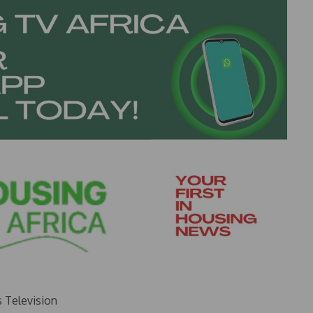
s Television