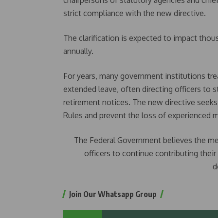
chairpersons of statutory agencies and chi
strict compliance with the new directive.
The clarification is expected to impact thou
annually.
For years, many government institutions tre
extended leave, often directing officers to 
retirement notices. The new directive seeks
Rules and prevent the loss of experienced m
The Federal Government believes the meas
officers to continue contributing thei
d
Join Our Whatsapp Group