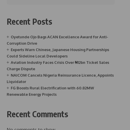
Recent Posts
Oyetunde Ojo Bags ACAN Excellence Award for Anti-
Corruption Drive
Experts Warn Chinese, Japanese Housing Partnerships
Could Sideline Local Developers
Aviation Industry Faces Crisis Over ₦12bn Ticket Sales
Charge Dispute
NAICOM Cancels Nigeria Reinsurance Licence, Appoints
Liquidator
FG Boosts Rural Electrification with 60.82MW
Renewable Energy Projects
Recent Comments
No comments to show.