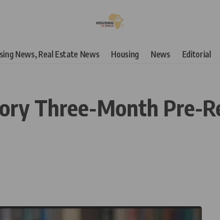
using News, Real Estate News
Housing
News
Editorial
ory Three-Month Pre-Re