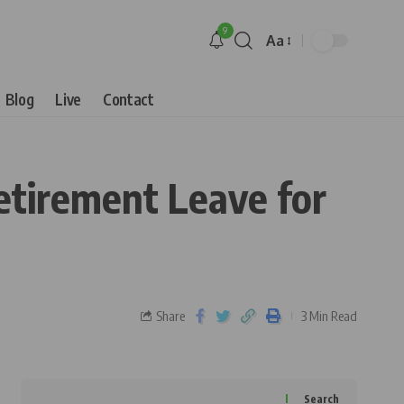
9
Aa
Blog
Live
Contact
tirement Leave for
Share
3 Min Read
Search