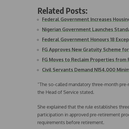
Related Posts:
Federal Government Increases Housin
Nigerian Government Launches Stand
Federal Government Honours 18 Except
FG Approves New Gratuity Scheme for 
FG Moves to Reclaim Properties from 
Civil Servants Demand N154,000 Min
“The so-called mandatory three-month pre-re
the Head of Service stated.
She explained that the rule establishes three
participation in approved pre-retirement p
requirements before retirement.