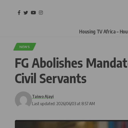
Housing TV Africa – Ho
NEWS
FG Abolishes Mandat
Civil Servants
Taiwo Ajayi
Last updated: 2026/06/03 at 8:57 AM