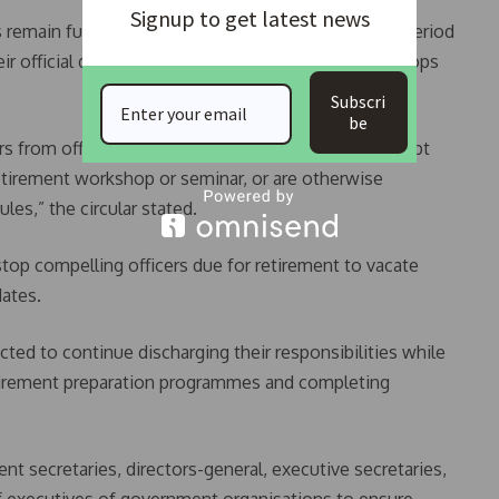
Signup to get latest news
s remain full public servants throughout the notice period
ir official duties unless attending approved workshops
Subscri
be
s from official duties during the notice period, except
etirement workshop or seminar, or are otherwise
les,” the circular stated.
stop compelling officers due for retirement to vacate
dates.
ected to continue discharging their responsibilities while
etirement preparation programmes and completing
t secretaries, directors-general, executive secretaries,