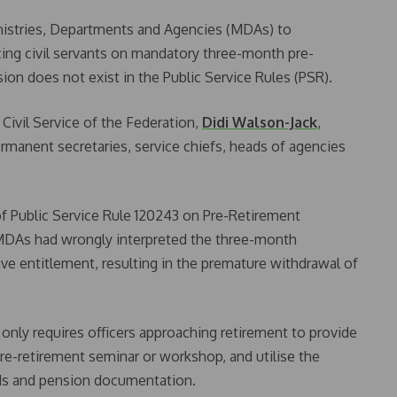
nistries, Departments and Agencies (MDAs) to
cing civil servants on mandatory three-month pre-
ision does not exist in the Public Service Rules (PSR).
Civil Service of the Federation,
Didi Walson-Jack
,
ermanent secretaries, service chiefs, heads of agencies
n of Public Service Rule 120243 on Pre-Retirement
l MDAs had wrongly interpreted the three-month
ve entitlement, resulting in the premature withdrawal of
 only requires officers approaching retirement to provide
e-retirement seminar or workshop, and utilise the
rds and pension documentation.