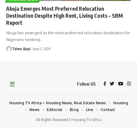
Abuja Emerges Most Preferred Relocation
Destination Despite High Rent, Living Costs – SBM
Report
Abuja has emerged as the most preferred relocation destination for
Nigerians seeking
…
Taiwo Ajayi
June 2, 2026
Follow US
Housing TV Africa – Housing News, Real Estate News
Housing
News
Editorial
Blog
Live
Contact
All Rights Reserved | Housing TV Africa