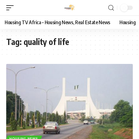
Housing TV Africa – Housing News, Real Estate News
Housing
Tag:
quality of life
HOUSING NEWS