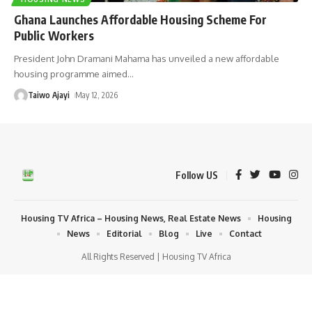
Ghana Launches Affordable Housing Scheme For
Public Workers
President John Dramani Mahama has unveiled a new affordable
housing programme aimed
…
Taiwo Ajayi
May 12, 2026
Follow US
Housing TV Africa – Housing News, Real Estate News
Housing
News
Editorial
Blog
Live
Contact
All Rights Reserved | Housing TV Africa