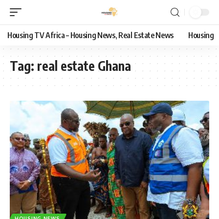
Housing TV Africa – Housing News, Real Estate News
Housing
Tag:
real estate Ghana
HOUSING NEWS