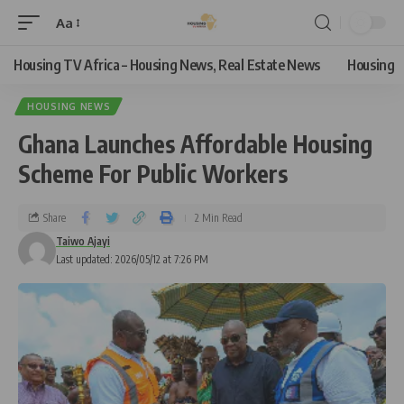
Aa
Housing TV Africa – Housing News, Real Estate News
Housing
HOUSING NEWS
Ghana Launches Affordable Housing
Scheme For Public Workers
Share
2 Min Read
Taiwo Ajayi
Last updated: 2026/05/12 at 7:26 PM