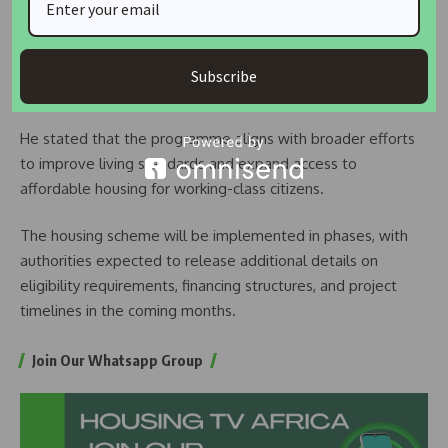
Mahama described the initiative as a homegrown response
tailored to Ghana’s economic realities and housing
Subscribe
challenges.
He stated that the programme aligns with broader efforts
to improve living standards and expand access to
affordable housing for working-class citizens.
The housing scheme will be implemented in phases, with
authorities expected to release additional details on
eligibility requirements, financing structures, and project
timelines in the coming months.
Join Our Whatsapp Group