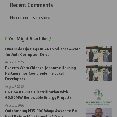
Recent Comments
No comments to show.
You Might Also Like
Oyetunde Ojo Bags ACAN Excellence Award
for Anti-Corruption Drive
August 7, 2026
Experts Warn Chinese, Japanese Housing
Partnerships Could Sideline Local
Developers
August 7, 2026
FG Boosts Rural Electrification with
60.82MW Renewable Energy Projects
August 6, 2026
Outstanding ₦35,000 Wage Award to Be
Paid Before Mid-August, FG Says