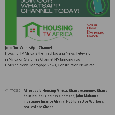
Join Our WhatsApp Channel
Housing TV Africa is the First Housing News Television
in Africa on Startimes Channel 149 bringing you
Housing News, Mortgage News, Construction News etc
Affordable Housing Africa
,
Ghana economy
,
Ghana
TAGGED:
housing
,
housing development
,
John Mahama
,
mortgage finance Ghana
,
Public Sector Workers
,
real estate Ghana