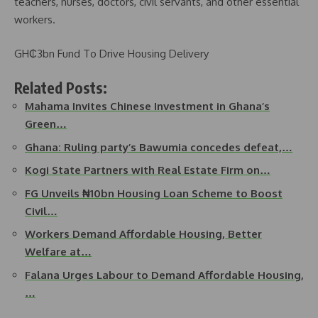
teachers, nurses, doctors, civil servants, and other essential
workers.
GH₵3bn Fund To Drive Housing Delivery
Related Posts:
Mahama Invites Chinese Investment in Ghana’s
Green…
Ghana: Ruling party’s Bawumia concedes defeat,…
Kogi State Partners with Real Estate Firm on…
FG Unveils ₦10bn Housing Loan Scheme to Boost
Civil…
Workers Demand Affordable Housing, Better
Welfare at…
Falana Urges Labour to Demand Affordable Housing,
…