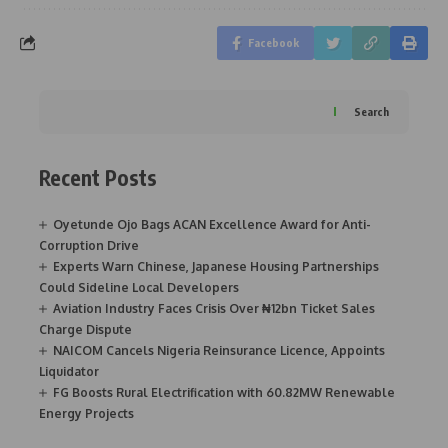
Facebook
Search
Recent Posts
Oyetunde Ojo Bags ACAN Excellence Award for Anti-
Corruption Drive
Experts Warn Chinese, Japanese Housing Partnerships
Could Sideline Local Developers
Aviation Industry Faces Crisis Over ₦12bn Ticket Sales
Charge Dispute
NAICOM Cancels Nigeria Reinsurance Licence, Appoints
Liquidator
FG Boosts Rural Electrification with 60.82MW Renewable
Energy Projects