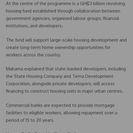
At the centre of the programme is a GH₵3 billion revolving
housing fund established through collaboration between
government agencies, organised labour groups, financial
institutions, and developers.
The fund will support large-scale housing development and
create long-term home ownership opportunities for
workers across the country.
Mahama explained that state-backed developers, including
the State Housing Company and Tema Development
Corporation, alongside private developers, will access
financing to construct housing units in major urban centres.
Commercial banks are expected to provide mortgage
facilities to eligible workers, allowing repayment over a
period of 15 to 20 years.