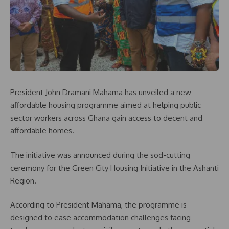
President John Dramani Mahama has unveiled a new
affordable housing programme aimed at helping public
sector workers across Ghana gain access to decent and
affordable homes.
The initiative was announced during the sod-cutting
ceremony for the Green City Housing Initiative in the Ashanti
Region.
According to President Mahama, the programme is
designed to ease accommodation challenges facing