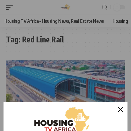
Housing TV Africa – Housing News, Real Estate News
Housing
Tag:
Red Line Rail
NEWS