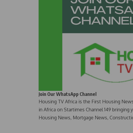
Join Our WhatsApp Channel
Housing TV Africa is the First Housing New
in Africa on Startimes Channel 149 bringing 
Housing News, Mortgage News, Constructi