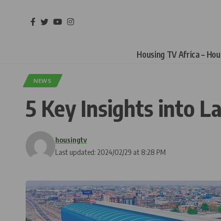
Housing TV Africa – Ho
NEWS
5 Key Insights into L
housingtv
Last updated: 2024/02/29 at 8:28 PM