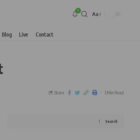
9
Aa
Blog
Live
Contact
t
Share
3 Min Read
Search