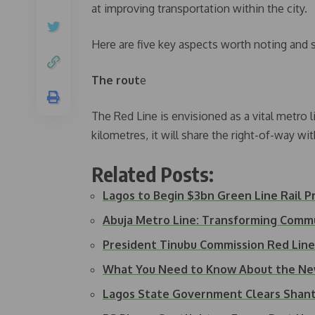
at improving transportation within the city.
Here are five key aspects worth noting and s
The rout
e
The Red Line is envisioned as a vital metro l
kilometres, it will share the right-of-way 
Related Posts:
Lagos to Begin $3bn Green Line Rail P
Abuja Metro Line: Transforming Comm
President Tinubu Commission Red Line 
What You Need to Know About the New
Lagos State Government Clears Shan