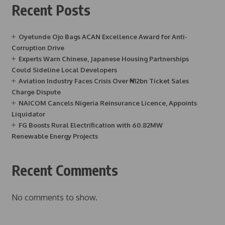
Recent Posts
Oyetunde Ojo Bags ACAN Excellence Award for Anti-
Corruption Drive
Experts Warn Chinese, Japanese Housing Partnerships
Could Sideline Local Developers
Aviation Industry Faces Crisis Over ₦12bn Ticket Sales
Charge Dispute
NAICOM Cancels Nigeria Reinsurance Licence, Appoints
Liquidator
FG Boosts Rural Electrification with 60.82MW
Renewable Energy Projects
Recent Comments
No comments to show.