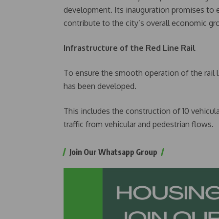
development. Its inauguration promises to
contribute to the city’s overall economic 
Infrastructure of the Red Line Rail
To ensure the smooth operation of the rail l
has been developed.
This includes the construction of 10 vehicul
traffic from vehicular and pedestrian flows.
Join Our Whatsapp Group