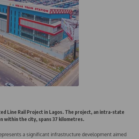
d Line Rail Project in Lagos. The project, an intra-state
n within the city, spans 37 kilometres.
 represents a significant infrastructure development aimed