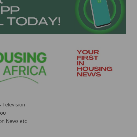
s Television
you
on News etc