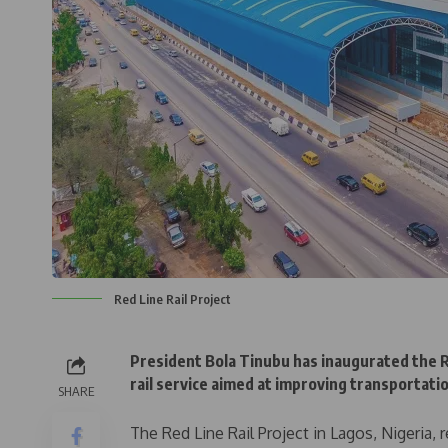
Red Line Rail Project
President Bola Tinubu has inaugurated the Re
rail service aimed at improving transportatio
SHARE
The Red Line Rail Project in Lagos, Nigeria,