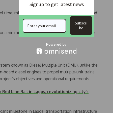
Signup to get latest news
l time, mitigating health issues related to stress, and
Subscri
be
stion, minimise road accidents, and improve commuter
system known as Diesel Multiple Unit (DMU), unlike the
board diesel engines to propel multiple-unit trains.
project’s objectives and operational requirements.
Red Line Rail in Lagos, revolutionizing city’s
icant milestone in Lagos’ transportation infrastructure