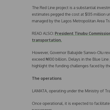
The Red Line project is a substantial investm
estimates pegged the cost at $135 million u
managed by the Lagos Metropolitan Area Tr
READ ALSO:
President Tinubu Commission 
transportation.
However, Governor Babajide Sanwo-Olu rev
exceed ₦100 billion. Delays in the Blue Line 
highlight the funding challenges faced by th
The operations
LAMATA, operating under the Ministry of Tra
Once operational, it is expected to facilita
passengers.