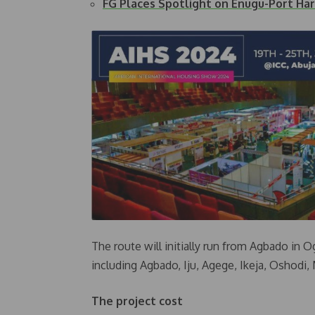
FG Places Spotlight on Enugu-Port Har
The route will initially run from Agbado in 
including Agbado, Iju, Agege, Ikeja, Oshodi,
The project cost