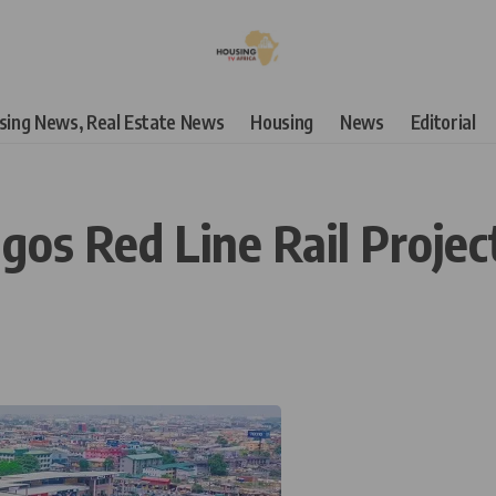
using News, Real Estate News
Housing
News
Editorial
agos Red Line Rail Projec