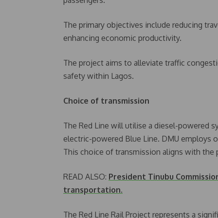
The primary objectives include reducing trave
enhancing economic productivity.
The project aims to alleviate traffic conge
safety within Lagos.
Choice of transmission
The Red Line will utilise a diesel-powered 
electric-powered Blue Line. DMU employs on-
This choice of transmission aligns with the 
READ ALSO:
President Tinubu Commission 
transportation.
The Red Line Rail Project represents a signif