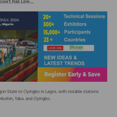
court Rail Line…
Ogun State to Oyingbo in Lagos, with notable stations
 Mushin, Yaba, and Oyingbo.