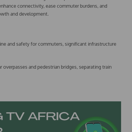
 enhance connectivity, ease commuter burdens, and
growth and development.
ine and safety for commuters, significant infrastructure
ar overpasses and pedestrian bridges, separating train