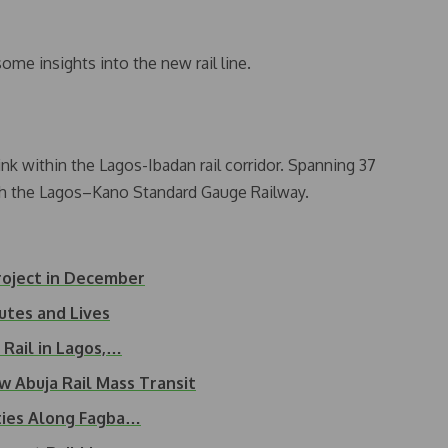
ome insights into the new rail line.
ink within the Lagos-Ibadan rail corridor. Spanning 37
with the Lagos–Kano Standard Gauge Railway.
roject in December
utes and Lives
Rail in Lagos,…
 Abuja Rail Mass Transit
ties Along Fagba…