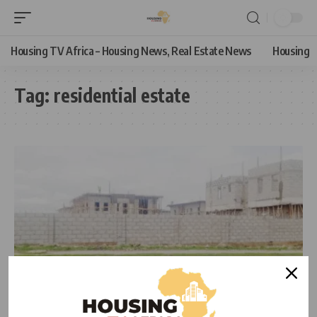
Housing TV Africa – Housing News, Real Estate News
Housing
Tag:
residential estate
HOUSING NEWS