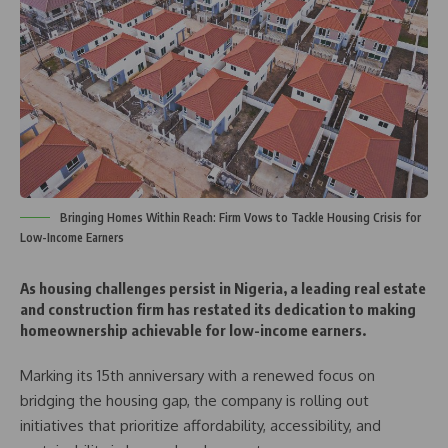
Bringing Homes Within Reach: Firm Vows to Tackle Housing Crisis for
Low-Income Earners
As housing challenges persist in Nigeria, a leading real estate
and construction firm has restated its dedication to making
homeownership achievable for low-income earners.
Marking its 15th anniversary with a renewed focus on
bridging the housing gap, the company is rolling out
initiatives that prioritize affordability, accessibility, and