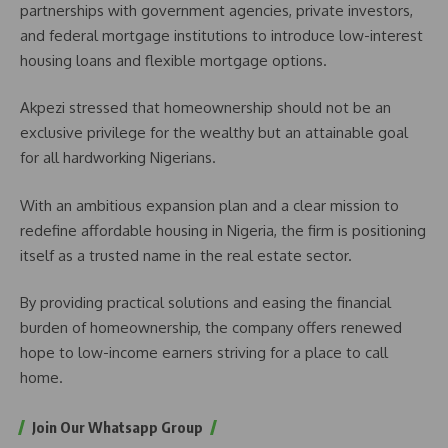
partnerships with government agencies, private investors,
and federal mortgage institutions to introduce low-interest
housing loans and flexible mortgage options.
Akpezi stressed that homeownership should not be an
exclusive privilege for the wealthy but an attainable goal
for all hardworking Nigerians.
With an ambitious expansion plan and a clear mission to
redefine affordable housing in Nigeria, the firm is positioning
itself as a trusted name in the real estate sector.
By providing practical solutions and easing the financial
burden of homeownership, the company offers renewed
hope to low-income earners striving for a place to call
home.
Join Our Whatsapp Group