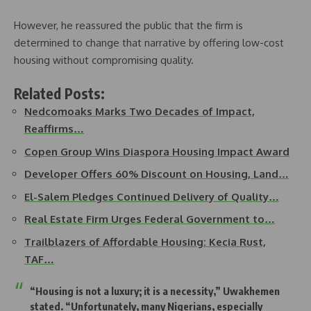
However, he reassured the public that the firm is
determined to change that narrative by offering low-cost
housing without compromising quality.
Related Posts:
Nedcomoaks Marks Two Decades of Impact,
Reaffirms…
Copen Group Wins Diaspora Housing Impact Award
Developer Offers 60% Discount on Housing, Land…
El-Salem Pledges Continued Delivery of Quality…
Real Estate Firm Urges Federal Government to…
Trailblazers of Affordable Housing: Kecia Rust,
TAF…
“Housing is not a luxury; it is a necessity,” Uwakhemen
stated. “Unfortunately, many Nigerians, especially