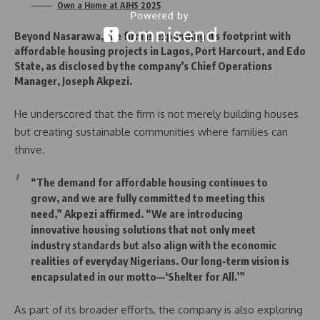
Own a Home at AIHS 2025
Beyond Nasarawa, the firm is expanding its footprint with
affordable housing projects in Lagos, Port Harcourt, and Edo
State, as disclosed by the company’s Chief Operations
Manager, Joseph Akpezi.
He underscored that the firm is not merely building houses
but creating sustainable communities where families can
thrive.
“The demand for affordable housing continues to
grow, and we are fully committed to meeting this
need,” Akpezi affirmed. “We are introducing
innovative housing solutions that not only meet
industry standards but also align with the economic
realities of everyday Nigerians. Our long-term vision is
encapsulated in our motto—‘Shelter for All.’”
As part of its broader efforts, the company is also exploring