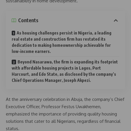
sustainability in home development.
Contents
As housing challenges persist in Nigeria, a leading
real estate and construction firm has restated its
dedication to making homeownership achievable for
low-income earners.
Beyond Nasarawa, the firm is expanding its footprint
with affordable housing projects in Lagos, Port
Harcourt, and Edo State, as disclosed by the company’s
Chief Operations Manager, Joseph Akpezi.
At the anniversary celebration in Abuja, the company’s Chief
Executive Officer, Professor Festus Uwakhemen,
emphasized the importance of providing quality housing
solutions that cater to all Nigerians, regardless of financial
status.