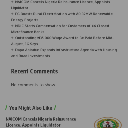
NAICOM Cancels Nigeria Reinsurance Licence, Appoints
Liquidator
FG Boosts Rural Electrification with 60.82MW Renewable
Energy Projects
NDIC Starts Compensation for Customers of 46 Closed
Microfinance Banks
Outstanding ₦35,000 Wage Award to Be Paid Before Mid-
August, FG Says
Dapo Abiodun Expands Infrastructure Agenda with Housing
and Road Investments
Recent Comments
No comments to show.
You Might Also Like
NAICOM Cancels Nigeria Reinsurance
Licence, Appoints Liquidator