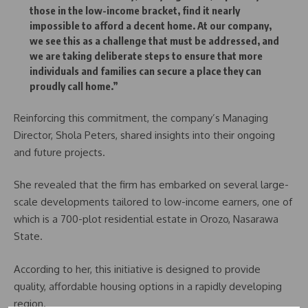
those in the low-income bracket, find it nearly
impossible to afford a decent home. At our company,
we see this as a challenge that must be addressed, and
we are taking deliberate steps to ensure that more
individuals and families can secure a place they can
proudly call home.”
Reinforcing this commitment, the company’s Managing
Director, Shola Peters, shared insights into their ongoing
and future projects.
She revealed that the firm has embarked on several large-
scale developments tailored to low-income earners, one of
which is a 700-plot residential estate in Orozo, Nasarawa
State.
According to her, this initiative is designed to provide
quality, affordable housing options in a rapidly developing
region.