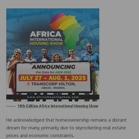
19th Edition Africa International Housing Show
He acknowledged that homeownership remains a distant
dream for many, primarily due to skyrocketing real estate
prices and economic constraints.