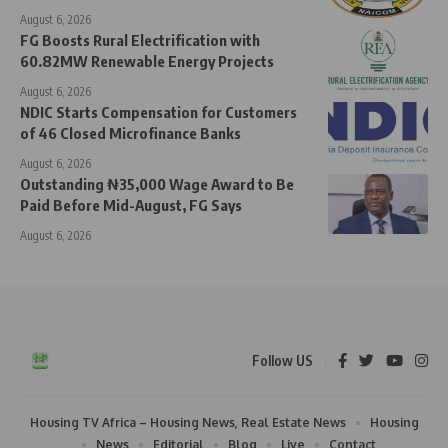
August 6, 2026
FG Boosts Rural Electrification with
60.82MW Renewable Energy Projects
August 6, 2026
NDIC Starts Compensation for Customers
of 46 Closed Microfinance Banks
August 6, 2026
Outstanding ₦35,000 Wage Award to Be
Paid Before Mid-August, FG Says
August 6, 2026
Follow US
Housing TV Africa – Housing News, Real Estate News
Housing
News
Editorial
Blog
Live
Contact