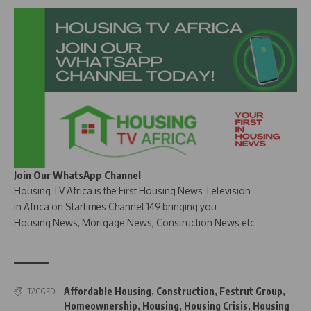
Join Our WhatsApp Channel
Housing TV Africa is the First Housing News Television
in Africa on Startimes Channel 149 bringing you
Housing News, Mortgage News, Construction News etc
Affordable Housing
,
Construction
,
Festrut Group
,
TAGGED:
Homeownership
,
Housing
,
Housing Crisis
,
Housing