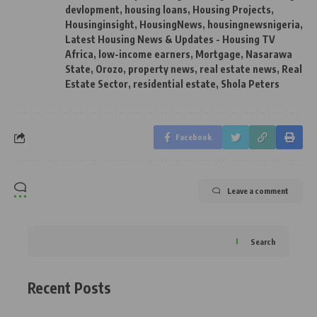
devlopment
,
housing loans
,
Housing Projects
,
Housinginsight
,
HousingNews
,
housingnewsnigeria
,
Latest Housing News & Updates - Housing TV
Africa
,
low-income earners
,
Mortgage
,
Nasarawa
State
,
Orozo
,
property news
,
real estate news
,
Real
Estate Sector
,
residential estate
,
Shola Peters
Facebook
Leave a comment
Search
Recent Posts