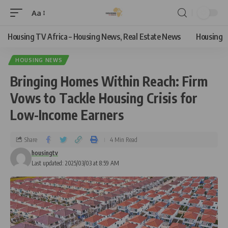
Aa
Housing TV Africa – Housing News, Real Estate News
Housing
HOUSING NEWS
Bringing Homes Within Reach: Firm
Vows to Tackle Housing Crisis for
Low-Income Earners
Share
4 Min Read
housingtv
Last updated: 2025/03/03 at 8:59 AM