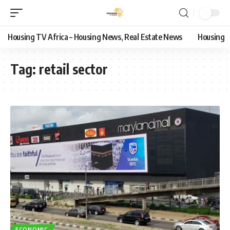
Housing TV Africa – Housing News, Real Estate News
Housing
Tag:
retail sector
ECONOMIC