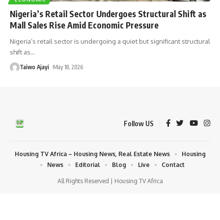
Nigeria’s Retail Sector Undergoes Structural Shift as
Mall Sales Rise Amid Economic Pressure
Nigeria’s retail sector is undergoing a quiet but significant structural
shift as
…
Taiwo Ajayi
May 18, 2026
Follow US
Housing TV Africa – Housing News, Real Estate News
Housing
News
Editorial
Blog
Live
Contact
All Rights Reserved | Housing TV Africa