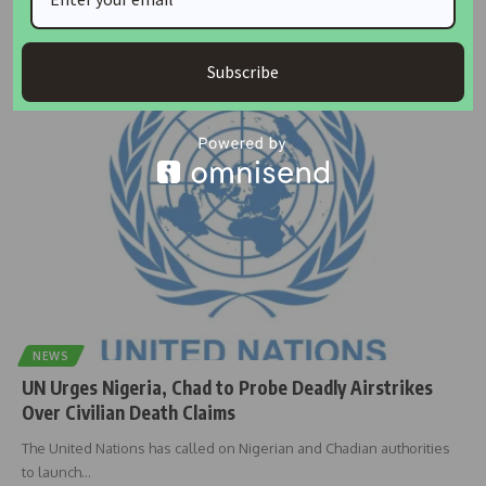
United States Secretary of War, Pete Hegseth, has disclosed that
President Donald
…
Subscribe
Taiwo Ajayi
May 28, 2026
NEWS
UN Urges Nigeria, Chad to Probe Deadly Airstrikes
Over Civilian Death Claims
The United Nations has called on Nigerian and Chadian authorities
to launch
…