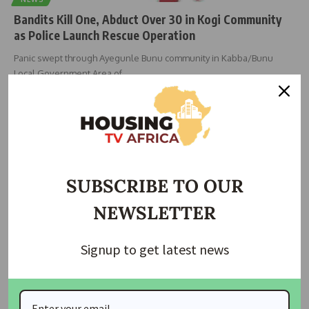
Bandits Kill One, Abduct Over 30 in Kogi Community
as Police Launch Rescue Operation
Panic swept through Ayegunle Bunu community in Kabba/Bunu
Local Government Area of
…
Taiwo Ajayi
June 2, 2026
SUBSCRIBE TO OUR
NEWSLETTER
Signup to get latest news
NEWS
US Killed ISIS Commander Behind Attacks On Nigerian
Christians — Hegseth