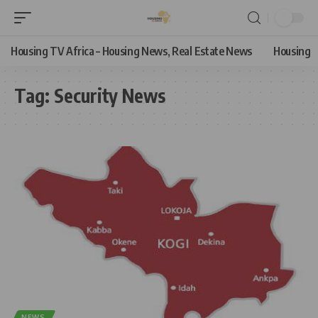
Housing TV Africa – Housing News, Real Estate News
Housing
Tag:
Security News
NEWS