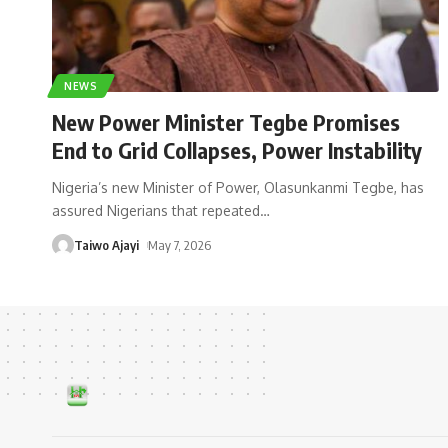
NEWS
New Power Minister Tegbe Promises
End to Grid Collapses, Power Instability
Nigeria’s new Minister of Power, Olasunkanmi Tegbe, has
assured Nigerians that repeated
…
Taiwo Ajayi
May 7, 2026