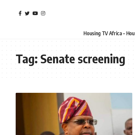
Housing TV Africa – Ho
Tag:
Senate screening