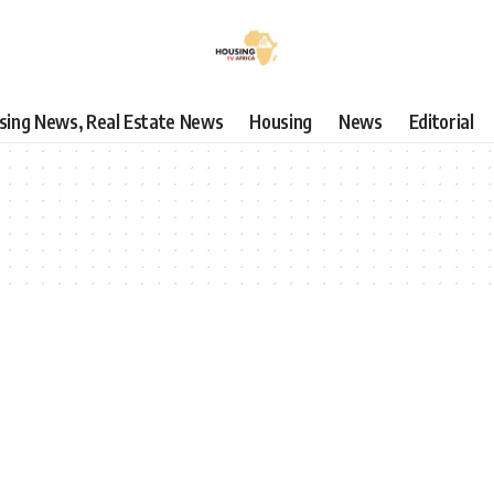
using News, Real Estate News
Housing
News
Editorial