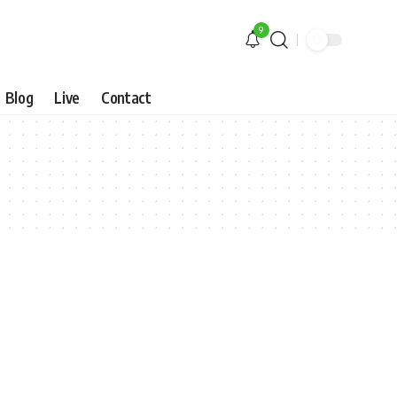
9
Blog
Live
Contact