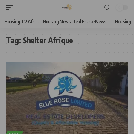
Housing TV Africa – Housing News, Real Estate News
Housing
Tag:
Shelter Afrique
NEWS