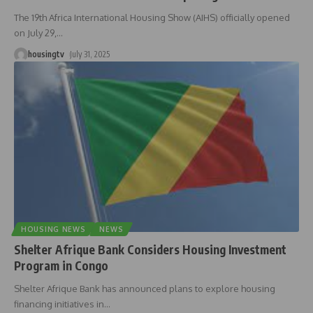
The 19th Africa International Housing Show (AIHS) officially opened
on July 29,
…
housingtv
July 31, 2025
HOUSING NEWS
NEWS
Shelter Afrique Bank Considers Housing Investment
Program in Congo
Shelter Afrique Bank has announced plans to explore housing
financing initiatives in
…