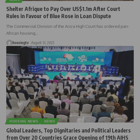
Shelter Afrique to Pay Over US$1.1m After Court
Rules in Favour of Blue Rose in Loan Dispute
The Commercial Division of the Accra High Court has ordered pan-
African housing
…
housingtv
August 13, 2025
HOUSING NEWS
NEWS
Global Leaders, Top Dignitaries and Political Leaders
from Over 20 Countries Grace Opening of 19th AIHS