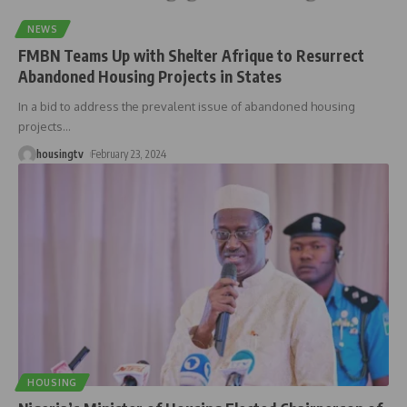
NEWS
FMBN Teams Up with Shelter Afrique to Resurrect
Abandoned Housing Projects in States
In a bid to address the prevalent issue of abandoned housing
projects
…
housingtv
February 23, 2024
HOUSING