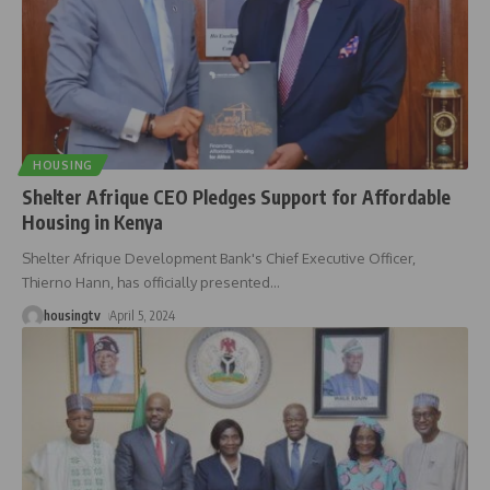
HOUSING
Shelter Afrique CEO Pledges Support for Affordable
Housing in Kenya
Shelter Afrique Development Bank's Chief Executive Officer,
Thierno Hann, has officially presented
…
housingtv
April 5, 2024