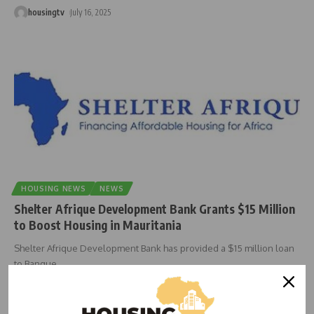
housingtv
July 16, 2025
HOUSING NEWS
NEWS
Shelter Afrique Development Bank Grants $15 Million
to Boost Housing in Mauritania
Shelter Afrique Development Bank has provided a $15 million loan
to Banque
…
housingtv
June 25, 2025