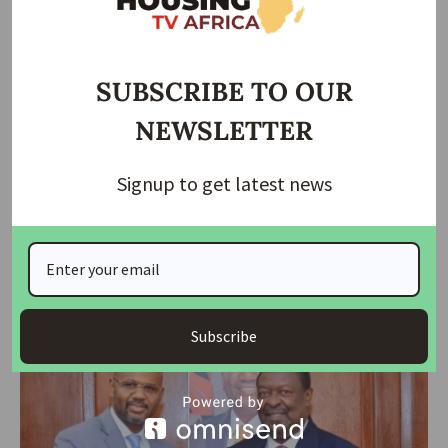
SUBSCRIBE TO OUR
NEWSLETTER
Signup to get latest news
HOUSING
FG firms up deal with Shelter Afrique Development on
Housing
The Ministers of Housing and Urban Development, Arc. Ahmed
Dangiwa and his
…
Subscribe
housingtv
August 23, 2024