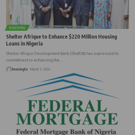
HOUSING
Shelter Afrique to Enhance $220 Million Housing
Loans in Nigeria
Shelter Afrique Development Bank (ShafDB) has expressed its
commitment to enhancing the
…
housingtv
March 3, 2024