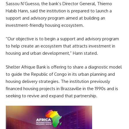
Sassou N’Guesso, the bank’s Director General, Thierno
Habib Hann, said the institution is prepared to launch a
support and advisory program aimed at building an
investment-friendly housing ecosystem.
“Our objective is to begin a support and advisory program
to help create an ecosystem that attracts investment in
housing and urban development,” Hann stated.
Shelter Afrique Bank is offering to share a diagnostic model
to guide the Republic of Congo in its urban planning and
housing delivery strategies. The institution previously
financed housing projects in Brazzaville in the 1990s and is
seeking to revive and expand that partnership.