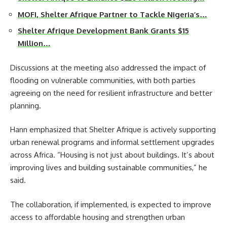
MOFI, Shelter Afrique Partner to Tackle Nigeria’s…
Shelter Afrique Development Bank Grants $15
Million…
Discussions at the meeting also addressed the impact of
flooding on vulnerable communities, with both parties
agreeing on the need for resilient infrastructure and better
planning.
Hann emphasized that Shelter Afrique is actively supporting
urban renewal programs and informal settlement upgrades
across Africa. “Housing is not just about buildings. It’s about
improving lives and building sustainable communities,” he
said.
The collaboration, if implemented, is expected to improve
access to affordable housing and strengthen urban