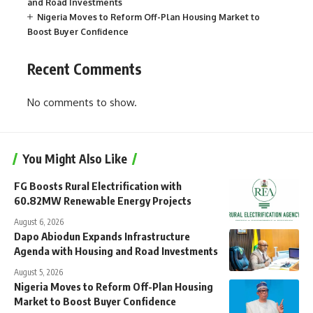
and Road Investments
Nigeria Moves to Reform Off-Plan Housing Market to
Boost Buyer Confidence
Recent Comments
No comments to show.
You Might Also Like
FG Boosts Rural Electrification with
60.82MW Renewable Energy Projects
August 6, 2026
Dapo Abiodun Expands Infrastructure
Agenda with Housing and Road Investments
August 5, 2026
Nigeria Moves to Reform Off-Plan Housing
Market to Boost Buyer Confidence