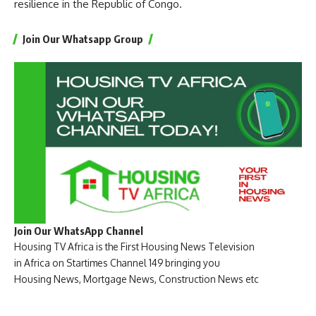
resilience in the Republic of Congo.
Join Our Whatsapp Group
Join Our WhatsApp Channel
Housing TV Africa is the First Housing News Television
in Africa on Startimes Channel 149 bringing you
Housing News, Mortgage News, Construction News etc