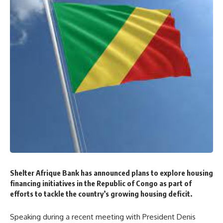
Shelter Afrique Bank has announced plans to explore housing
financing initiatives in the Republic of Congo as part of
efforts to tackle the country’s growing housing deficit.
Speaking during a recent meeting with President Denis