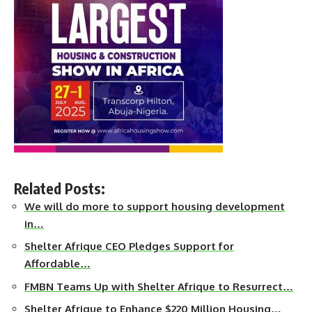
Related Posts:
We will do more to support housing development
in…
Shelter Afrique CEO Pledges Support for
Affordable…
FMBN Teams Up with Shelter Afrique to Resurrect…
Shelter Afrique to Enhance $220 Million Housing…