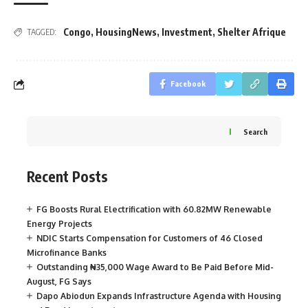
Congo
,
HousingNews
,
Investment
,
Shelter Afrique
TAGGED:
Facebook
Search
Recent Posts
FG Boosts Rural Electrification with 60.82MW Renewable
Energy Projects
NDIC Starts Compensation for Customers of 46 Closed
Microfinance Banks
Outstanding ₦35,000 Wage Award to Be Paid Before Mid-
August, FG Says
Dapo Abiodun Expands Infrastructure Agenda with Housing