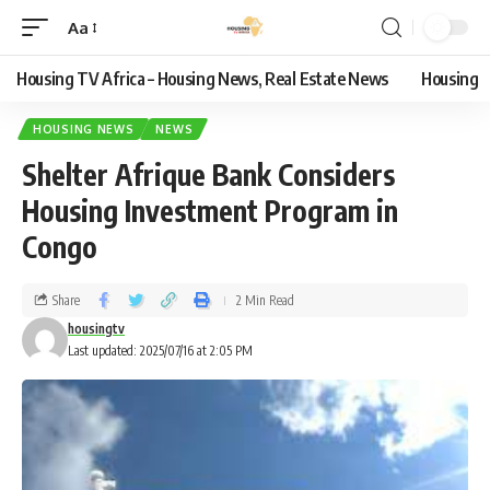
Aa
Housing TV Africa – Housing News, Real Estate News
Housing
HOUSING NEWS
NEWS
Shelter Afrique Bank Considers
Housing Investment Program in
Congo
Share
2 Min Read
housingtv
Last updated: 2025/07/16 at 2:05 PM