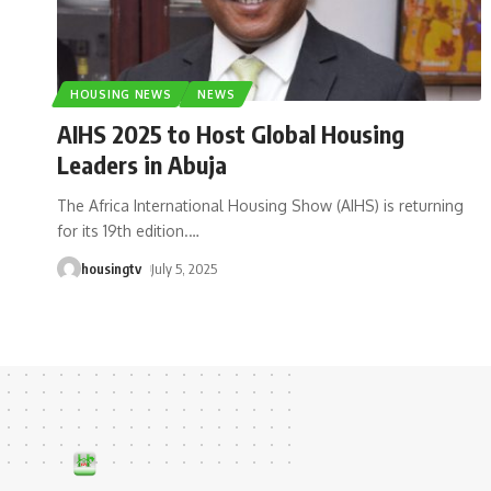
HOUSING NEWS
NEWS
AIHS 2025 to Host Global Housing
Leaders in Abuja
The Africa International Housing Show (AIHS) is returning
for its 19th edition.
…
housingtv
July 5, 2025