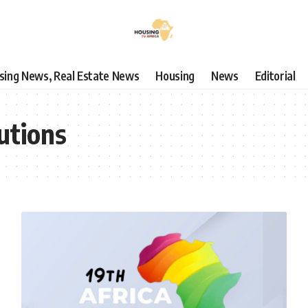
using News, Real Estate News
Housing
News
Editorial
utions