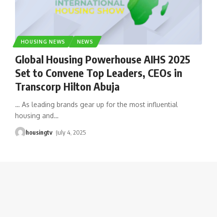
HOUSING NEWS
NEWS
Global Housing Powerhouse AIHS 2025
Set to Convene Top Leaders, CEOs in
Transcorp Hilton Abuja
… As leading brands gear up for the most influential
housing and
…
housingtv
July 4, 2025