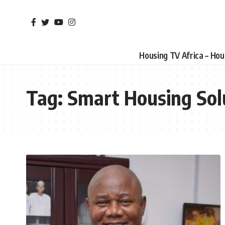
Housing TV Africa – Ho
Tag:
Smart Housing Sol