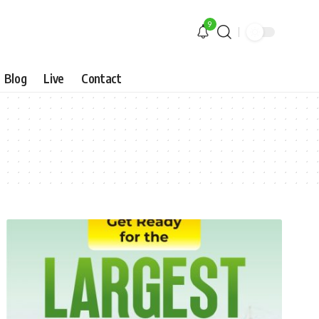
9
Blog
Live
Contact