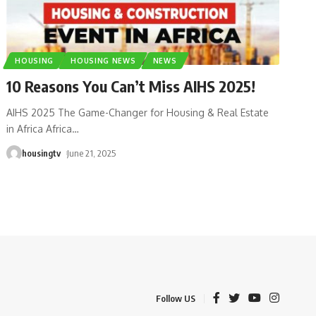
HOUSING
HOUSING NEWS
NEWS
10 Reasons You Can’t Miss AIHS 2025!
AIHS 2025 The Game-Changer for Housing & Real Estate
in Africa Africa
…
housingtv
June 21, 2025
Follow US