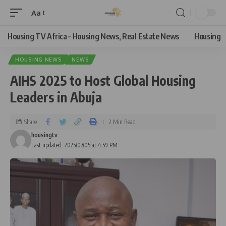
Aa
Housing TV Africa – Housing News, Real Estate News
Housing
HOUSING NEWS
NEWS
AIHS 2025 to Host Global Housing
Leaders in Abuja
Share
2 Min Read
housingtv
Last updated: 2025/07/05 at 4:59 PM