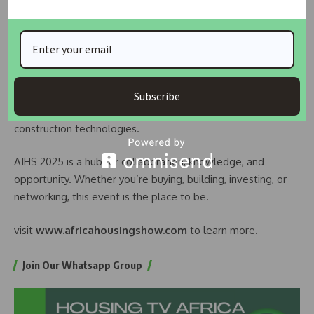
direct engagement, and full media exposure. Coverage will
be provided by Housing TV Africa (StarTimes Channel 149)
and the Housing Development Programme on AIT (DSTV
Channel 253, GOtv Channel 93, and StarTimes Channel 275).
Sessions will focus on access to land, housing finance, smart
Subscribe
housing, urban renewal, climate resilience, and emerging
construction technologies.
AIHS 2025 is a hub for collaboration, knowledge, and
opportunity. Whether you’re buying, building, investing, or
networking, this event is the place to be.
visit
www.africahousingshow.com
to learn more.
Join Our Whatsapp Group