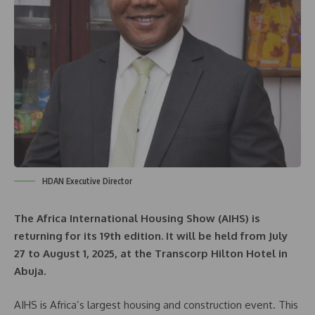
HDAN Executive Director
The Africa International Housing Show (AIHS) is
returning for its 19th edition. It will be held from July
27 to August 1, 2025, at the Transcorp Hilton Hotel in
Abuja.
AIHS is Africa’s largest housing and construction event. This