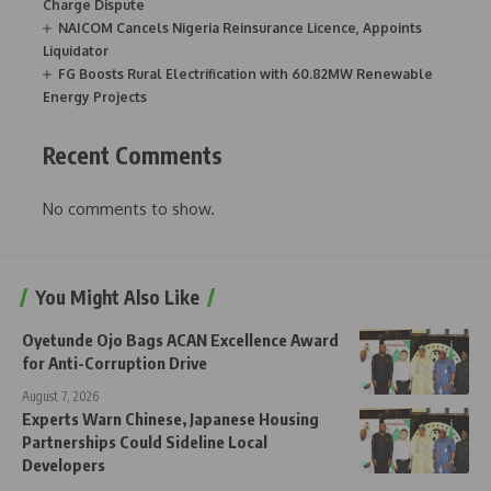
Charge Dispute
NAICOM Cancels Nigeria Reinsurance Licence, Appoints
Liquidator
FG Boosts Rural Electrification with 60.82MW Renewable
Energy Projects
Recent Comments
No comments to show.
You Might Also Like
Oyetunde Ojo Bags ACAN Excellence Award
for Anti-Corruption Drive
August 7, 2026
Experts Warn Chinese, Japanese Housing
Partnerships Could Sideline Local
Developers