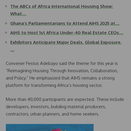
The ABCs of Africa International Housing Show:
What…
Ghana’s Parliamentarians to Attend AIHS 2025 at…
AIHS to Host 1st Africa Under-40 Real Estate CEOs…
Exhibitors Anticipate Major Deals, Global Exposure,
…
Convener Festus Adebayo said the theme for this year is
“Reimagining Housing Through Innovation, Collaboration,
and Policy.” He emphasized that AIHS remains a strong
platform for transforming Africa’s housing sector.
More than 40,000 participants are expected. These include
developers, investors, building material producers,
contractors, urban planners, and home seekers.