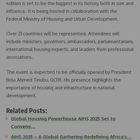
edition is set to be the biggest in its history, both in size and
influence. It is being hosted in collaboration with the
Federal Ministry of Housing and Urban Development.
Over 21 countries will be represented. Attendees will
include ministers, governors, ambassadors, parliamentarians,
international housing experts, and leaders from professional
associations.
The event is expected to be officially opened by President
Bola Ahmed Tinubu, GCFR. His presence highlights the
importance of housing and infrastructure in national
development.
Related Posts:
Global Housing Powerhouse AIHS 2025 Set to
Convene…
AIHS 2025 – A Global Gathering Redefining Africa’s…