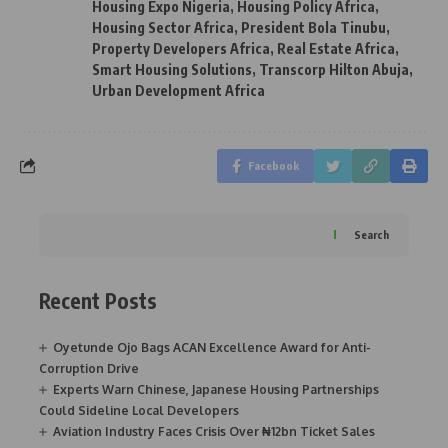
Housing Expo Nigeria
,
Housing Policy Africa
,
Housing Sector Africa
,
President Bola Tinubu
,
Property Developers Africa
,
Real Estate Africa
,
Smart Housing Solutions
,
Transcorp Hilton Abuja
,
Urban Development Africa
Facebook
Search
Recent Posts
Oyetunde Ojo Bags ACAN Excellence Award for Anti-
Corruption Drive
Experts Warn Chinese, Japanese Housing Partnerships
Could Sideline Local Developers
Aviation Industry Faces Crisis Over ₦12bn Ticket Sales