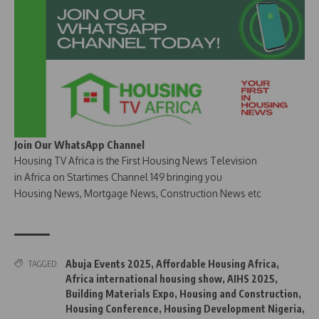
Join Our WhatsApp Channel
Housing TV Africa is the First Housing News Television
in Africa on Startimes Channel 149 bringing you
Housing News, Mortgage News, Construction News etc
Abuja Events 2025
,
Affordable Housing Africa
,
TAGGED:
Africa international housing show
,
AIHS 2025
,
Building Materials Expo
,
Housing and Construction
,
Housing Conference
,
Housing Development Nigeria
,