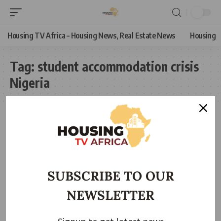
Housing TV Africa – Housing News, Real Estate News
Housing
Tag:
student accommodation crisis
Nigeria
SUBSCRIBE TO OUR
NEWSLETTER