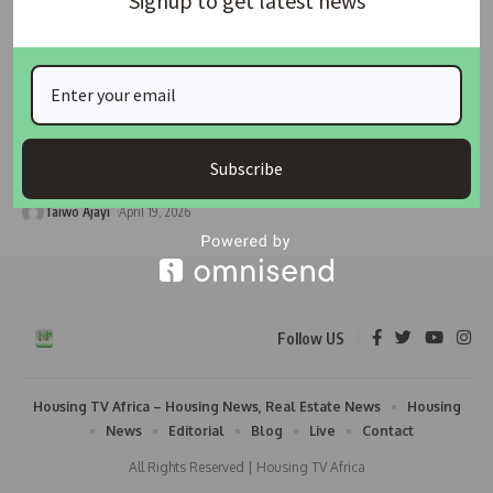
Signup to get latest news
HOUSING
HOUSING NEWS
FG, Family Homes Funds Launch National Student
Housing Programme to Bridge Accommodation Gap in
Tertiary Institutions
By Housing Development Advocacy Network (HDAN) The Housing
Subscribe
Development Advocacy Network (HDAN)
…
Taiwo Ajayi
April 19, 2026
Follow US
Housing TV Africa – Housing News, Real Estate News
Housing
News
Editorial
Blog
Live
Contact
All Rights Reserved | Housing TV Africa