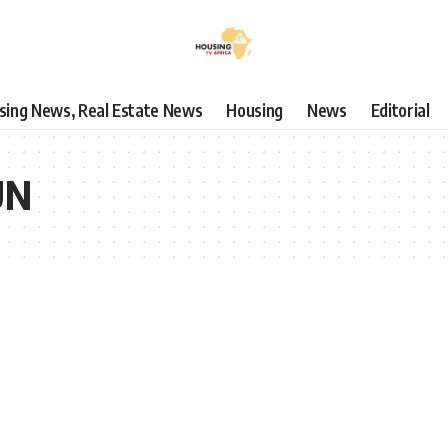
using News, Real Estate News
Housing
News
Editorial
UN