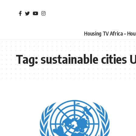
Housing TV Africa – Ho
Tag:
sustainable cities 