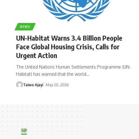
NEWS
UN-Habitat Warns 3.4 Billion People
Face Global Housing Crisis, Calls for
Urgent Action
The United Nations Human Settlements Programme (UN-
Habitat) has warned that the world
…
Taiwo Ajayi
May 20, 2026