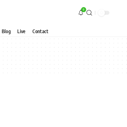
9
Blog
Live
Contact