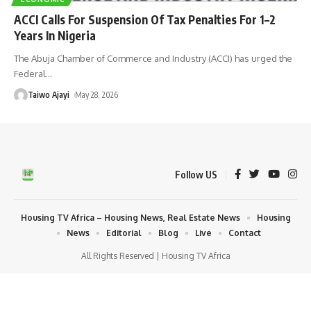
ACCI Calls For Suspension Of Tax Penalties For 1–2
Years In Nigeria
The Abuja Chamber of Commerce and Industry (ACCI) has urged the
Federal
…
Taiwo Ajayi
May 28, 2026
Follow US
Housing TV Africa – Housing News, Real Estate News
Housing
News
Editorial
Blog
Live
Contact
All Rights Reserved | Housing TV Africa