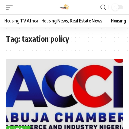
Housing TV Africa – Housing News, Real Estate News
Housing
Tag:
taxation policy
ECONOMIC