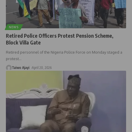
NEWS
Retired Police Officers Protest Pension Scheme,
Block Villa Gate
Retired personnel of the Nigeria Police Force on Monday staged a
protest
…
Taiwo Ajayi
April 20, 2026