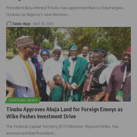
President Bola Ahmed Tinubu has appointed Bianca Odumegwu-
Ojukwu as Nigeria’s new Minister
…
Taiwo Ajayi
April 30, 2026
HOUSING NEWS
Tinubu Approves Abuja Land for Foreign Envoys as
Wike Pushes Investment Drive
The Federal Capital Territory (FCT) Minister, Nyesom Wike, has
announced that President
…