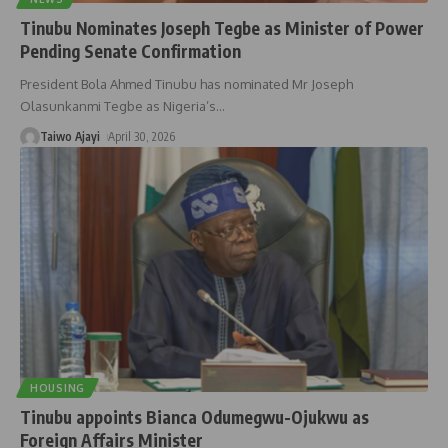
Tinubu Nominates Joseph Tegbe as Minister of Power
Pending Senate Confirmation
President Bola Ahmed Tinubu has nominated Mr Joseph
Olasunkanmi Tegbe as Nigeria’s
…
Taiwo Ajayi
April 30, 2026
HOUSING
Tinubu appoints Bianca Odumegwu-Ojukwu as
Foreign Affairs Minister