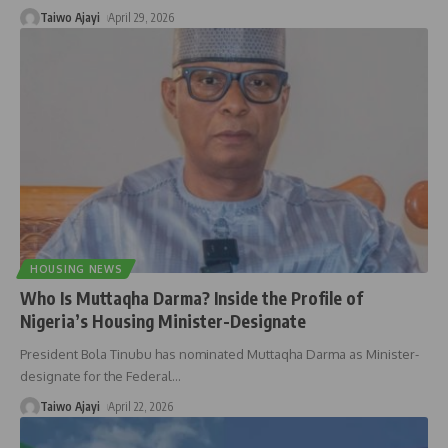
Taiwo Ajayi
April 29, 2026
HOUSING NEWS
Who Is Muttaqha Darma? Inside the Profile of
Nigeria’s Housing Minister-Designate
President Bola Tinubu has nominated Muttaqha Darma as Minister-
designate for the Federal
…
Taiwo Ajayi
April 22, 2026