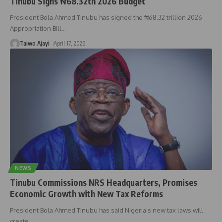
Tinubu Signs ₦68.32tn 2026 Budget
President Bola Ahmed Tinubu has signed the ₦68.32 trillion 2026
Appropriation Bill
…
Taiwo Ajayi
April 17, 2026
NEWS
Tinubu Commissions NRS Headquarters, Promises
Economic Growth with New Tax Reforms
President Bola Ahmed Tinubu has said Nigeria’s new tax laws will
create
…