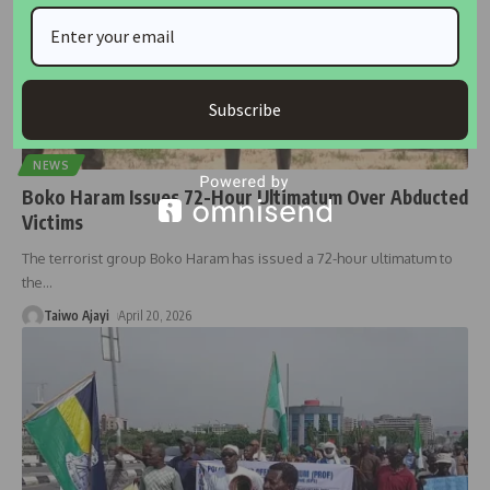
Subscribe
NEWS
Boko Haram Issues 72-Hour Ultimatum Over Abducted
Victims
The terrorist group Boko Haram has issued a 72-hour ultimatum to
the
…
Taiwo Ajayi
April 20, 2026