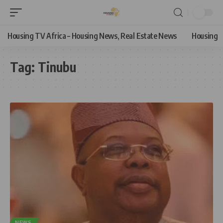
Housing TV Africa – Housing News, Real Estate News
Housing
Tag:
Tinubu
NEWS