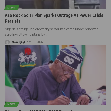
NEWS
Aso Rock Solar Plan Sparks Outrage As Power Crisis
Persists
Nigeria’s struggling electricity sector has come under renewed
scrutiny following plans by
…
Taiwo Ajayi
April 17, 2026
NEWS