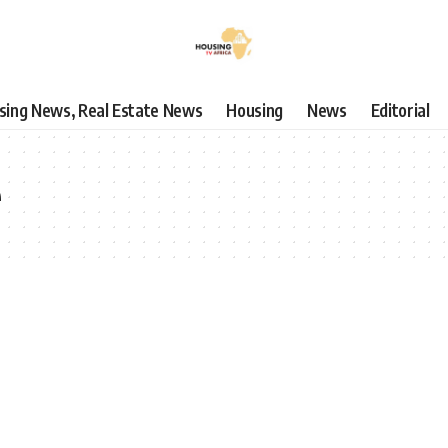
using News, Real Estate News
Housing
News
Editorial
e