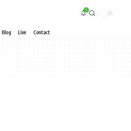
9
Blog
Live
Contact