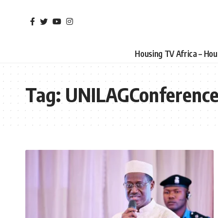
Housing TV Africa – Ho
Tag:
UNILAGConferenc