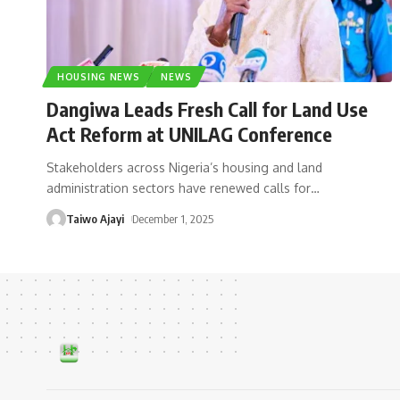
HOUSING NEWS
NEWS
Dangiwa Leads Fresh Call for Land Use
Act Reform at UNILAG Conference
Stakeholders across Nigeria’s housing and land
administration sectors have renewed calls for
…
Taiwo Ajayi
December 1, 2025