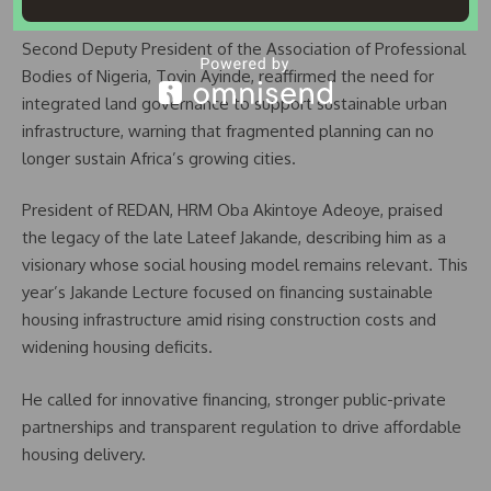
Second Deputy President of the Association of Professional
Bodies of Nigeria, Toyin Ayinde, reaffirmed the need for
integrated land governance to support sustainable urban
infrastructure, warning that fragmented planning can no
longer sustain Africa’s growing cities.
President of REDAN, HRM Oba Akintoye Adeoye, praised
the legacy of the late Lateef Jakande, describing him as a
visionary whose social housing model remains relevant. This
year’s Jakande Lecture focused on financing sustainable
housing infrastructure amid rising construction costs and
widening housing deficits.
He called for innovative financing, stronger public-private
partnerships and transparent regulation to drive affordable
housing delivery.