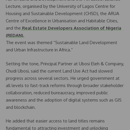
Lecture, organised by the University of Lagos Centre for
Housing and Sustainable Development (CHSD), the ARUA
Centre of Excellence in Urbanisation and Habitable Cities,
and the
Real Estate Developers Association of Nigeria
(REDAN).
The event was themed “Sustainable Land Development
and Urban Infrastructure in Africa.”
Setting the tone, Principal Partner at Ubosi Eleh & Company,
Chudi Ubosi, said the current Land Use Act had slowed
progress across several sectors. He urged government at
all levels to fast-track reforms through broader stakeholder
collaboration, reduced bureaucracy, improved public
awareness and the adoption of digital systems such as GIS
and blockchain.
He added that easier access to land titles remains
fundamental to attracting investment and unlocking