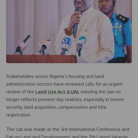
Stakeholders across Nigeria’s housing and land
administration sectors have renewed calls for an urgent
review of the
Land Use Act (LUA)
, insisting the law no
longer reflects present-day realities, especially in tenure
security, land acquisition, compensation and title
registration.
The call was made at the 3rd International Conference and
Fair on Land and Development and the 7th Lateef Jakande