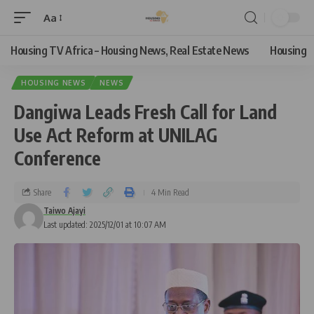
Aa
Housing TV Africa – Housing News, Real Estate News
Housing
HOUSING NEWS
NEWS
Dangiwa Leads Fresh Call for Land
Use Act Reform at UNILAG
Conference
Share
4 Min Read
Taiwo Ajayi
Last updated: 2025/12/01 at 10:07 AM