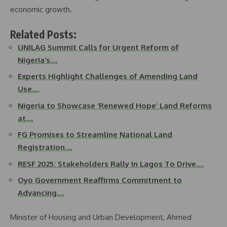
economic growth.
Related Posts:
UNILAG Summit Calls for Urgent Reform of
Nigeria’s…
Experts Highlight Challenges of Amending Land
Use…
Nigeria to Showcase ‘Renewed Hope’ Land Reforms
at…
FG Promises to Streamline National Land
Registration…
RESF 2025: Stakeholders Rally In Lagos To Drive…
Oyo Government Reaffirms Commitment to
Advancing…
Minister of Housing and Urban Development, Ahmed