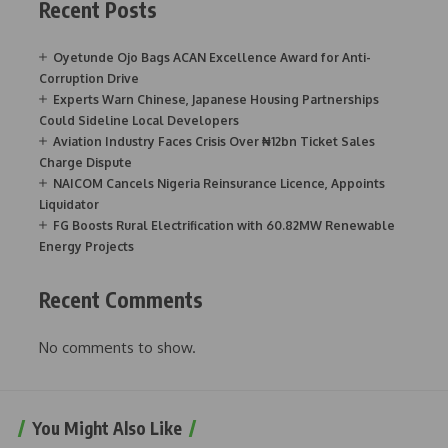
Recent Posts
Oyetunde Ojo Bags ACAN Excellence Award for Anti-
Corruption Drive
Experts Warn Chinese, Japanese Housing Partnerships
Could Sideline Local Developers
Aviation Industry Faces Crisis Over ₦12bn Ticket Sales
Charge Dispute
NAICOM Cancels Nigeria Reinsurance Licence, Appoints
Liquidator
FG Boosts Rural Electrification with 60.82MW Renewable
Energy Projects
Recent Comments
No comments to show.
You Might Also Like