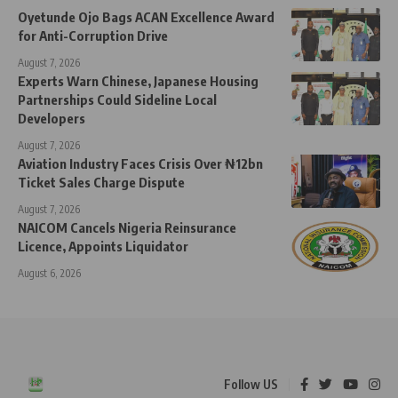
Oyetunde Ojo Bags ACAN Excellence Award
for Anti-Corruption Drive
August 7, 2026
Experts Warn Chinese, Japanese Housing
Partnerships Could Sideline Local
Developers
August 7, 2026
Aviation Industry Faces Crisis Over ₦12bn
Ticket Sales Charge Dispute
August 7, 2026
NAICOM Cancels Nigeria Reinsurance
Licence, Appoints Liquidator
August 6, 2026
Follow US