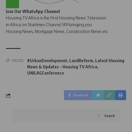
Join Our WhatsApp Channel
Housing TV Africa is the First Housing News Television
in Africa on Startimes Channel 149 bringing you
Housing News, Mortgage News, Construction News etc
#UrbanDevelopment
,
LandReform
,
Latest Housing
TAGGED:
News & Updates - Housing TV Africa
,
UNILAGConference
Facebook
Search