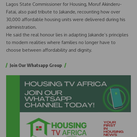
Lagos State Commissioner for Housing, Moruf Akinderu-
Fatai, also paid tribute to Jakande, recounting how over
30,000 affordable housing units were delivered during his
administration.
He said the real honour lies in adapting Jakande’s principles
to modern realities where families no longer have to
choose between affordability and dignity.
Join Our Whatsapp Group