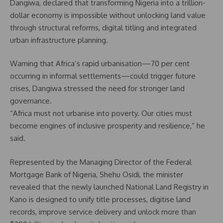
Dangiwa, declared that transforming Nigeria into a trillion-
dollar economy is impossible without unlocking land value
through structural reforms, digital titling and integrated
urban infrastructure planning.
Warning that Africa’s rapid urbanisation—70 per cent
occurring in informal settlements—could trigger future
crises, Dangiwa stressed the need for stronger land
governance.
“Africa must not urbanise into poverty. Our cities must
become engines of inclusive prosperity and resilience,” he
said.
Represented by the Managing Director of the Federal
Mortgage Bank of Nigeria, Shehu Osidi, the minister
revealed that the newly launched National Land Registry in
Kano is designed to unify title processes, digitise land
records, improve service delivery and unlock more than