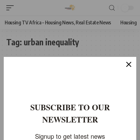
Housing TV Africa – Housing News, Real Estate News
Housing
Tag:
urban inequality
SUBSCRIBE TO OUR
NEWSLETTER
Signup to get latest news
HOUSING NEWS