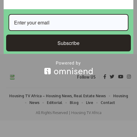
Global Housing Crisis Dominates Agenda as WUF13
Opens in Baku
Global attention has shifted to Baku, Azerbaijan, where
policymakers, urban planners, financial
…
Subscribe
Taiwo Ajayi
May 18, 2026
Follow US
Housing TV Africa – Housing News, Real Estate News
Housing
News
Editorial
Blog
Live
Contact
All Rights Reserved | Housing TV Africa