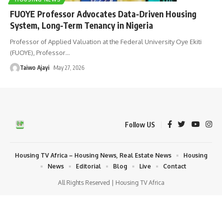
FUOYE Professor Advocates Data-Driven Housing
System, Long-Term Tenancy in Nigeria
Professor of Applied Valuation at the Federal University Oye Ekiti
(FUOYE), Professor
…
Taiwo Ajayi
May 27, 2026
Follow US
Housing TV Africa – Housing News, Real Estate News
Housing
News
Editorial
Blog
Live
Contact
All Rights Reserved | Housing TV Africa