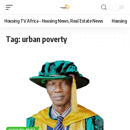
Housing TV Africa – Housing News, Real Estate News
Housing
Tag:
urban poverty
HOUSING NEWS