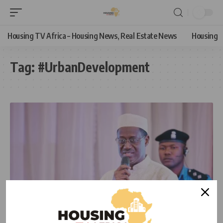
Housing TV Africa – Housing News, Real Estate News
Housing
Tag:
#UrbanDevelopment
HOUSING NEWS
NEWS