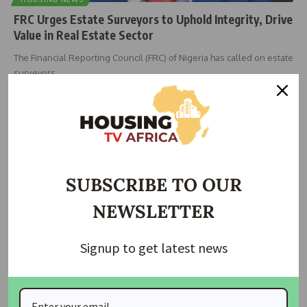
FRC Urges Estate Surveyors to Uphold Integrity, Drive
Value in Real Estate Sector
The Financial Reporting Council (FRC) of Nigeria has called on estate
surveyors
…
Taiwo Ajayi
December 15, 2025
SUBSCRIBE TO OUR
NEWSLETTER
Signup to get latest news
HOUSING
HOUSING NEWS
NIESV Inducts 539 Estate Surveyors, Emphasizes
Integrity and Professional Excellence