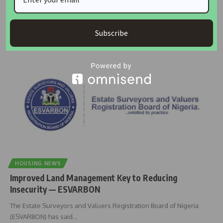
The Nigerian Institution of Estate Surveyors and Valuers (NIESV) has
inducted 539
…
Subscribe
Taiwo Ajayi
December 8, 2025
HOUSING NEWS
Improved Land Management Key to Reducing
Insecurity — ESVARBON
The Estate Surveyors and Valuers Registration Board of Nigeria
(ESVARBON) has said
…