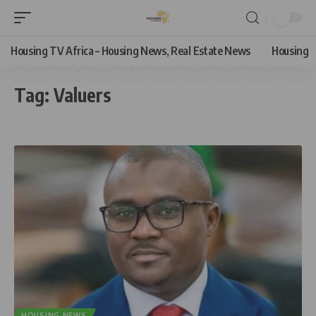
Housing TV Africa – Housing News, Real Estate News
Housing
Tag:
Valuers
HOUSING NEWS