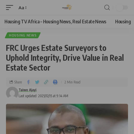
Aa
Housing TV Africa – Housing News, Real Estate News
Housing
HOUSING NEWS
FRC Urges Estate Surveyors to
Uphold Integrity, Drive Value in Real
Estate Sector
Share
2 Min Read
Taiwo Ajayi
Last updated: 2025/12/15 at 9:14 AM