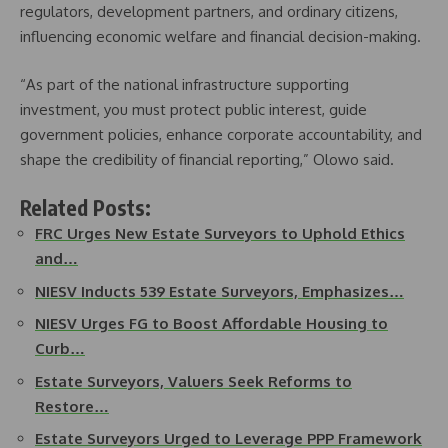
regulators, development partners, and ordinary citizens,
influencing economic welfare and financial decision-making.
“As part of the national infrastructure supporting
investment, you must protect public interest, guide
government policies, enhance corporate accountability, and
shape the credibility of financial reporting,” Olowo said.
Related Posts:
FRC Urges New Estate Surveyors to Uphold Ethics
and…
NIESV Inducts 539 Estate Surveyors, Emphasizes…
NIESV Urges FG to Boost Affordable Housing to
Curb…
Estate Surveyors, Valuers Seek Reforms to
Restore…
Estate Surveyors Urged to Leverage PPP Framework