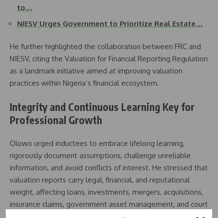
to…
NIESV Urges Government to Prioritize Real Estate…
He further highlighted the collaboration between FRC and
NIESV, citing the Valuation for Financial Reporting Regulation
as a landmark initiative aimed at improving valuation
practices within Nigeria’s financial ecosystem.
Integrity and Continuous Learning Key for
Professional Growth
Olowo urged inductees to embrace lifelong learning,
rigorously document assumptions, challenge unreliable
information, and avoid conflicts of interest. He stressed that
valuation reports carry legal, financial, and reputational
weight, affecting loans, investments, mergers, acquisitions,
insurance claims, government asset management, and court
decisions.