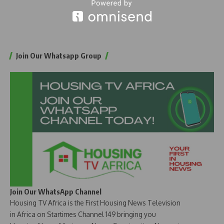
Join Our Whatsapp Group
Join Our WhatsApp Channel
Housing TV Africa is the First Housing News Television
in Africa on Startimes Channel 149 bringing you