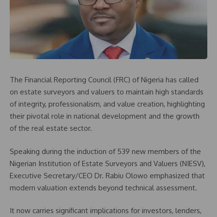
The Financial Reporting Council (FRC) of Nigeria has called
on estate surveyors and valuers to maintain high standards
of integrity, professionalism, and value creation, highlighting
their pivotal role in national development and the growth
of the real estate sector.
Speaking during the induction of 539 new members of the
Nigerian Institution of Estate Surveyors and Valuers (NIESV),
Executive Secretary/CEO Dr. Rabiu Olowo emphasized that
modern valuation extends beyond technical assessment.
It now carries significant implications for investors, lenders,