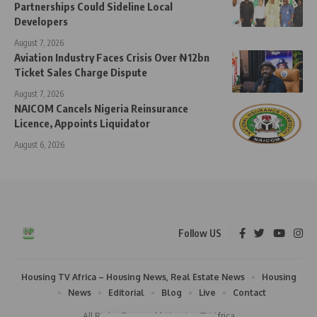
Partnerships Could Sideline Local
Developers
August 7, 2026
Aviation Industry Faces Crisis Over ₦12bn
Ticket Sales Charge Dispute
August 7, 2026
NAICOM Cancels Nigeria Reinsurance
Licence, Appoints Liquidator
August 6, 2026
Follow US
Housing TV Africa – Housing News, Real Estate News
Housing
News
Editorial
Blog
Live
Contact
All Rights Reserved | Housing TV Africa