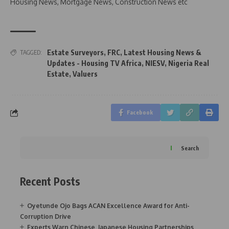
Housing News, Mortgage News, Construction News etc
Estate Surveyors
,
FRC
,
Latest Housing News &
TAGGED:
Updates - Housing TV Africa
,
NIESV
,
Nigeria Real
Estate
,
Valuers
Facebook
Search
Recent Posts
Oyetunde Ojo Bags ACAN Excellence Award for Anti-
Corruption Drive
Experts Warn Chinese, Japanese Housing Partnerships