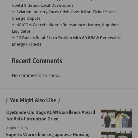
Could Sideline Local Developers
Aviation Industry Faces Crisis Over ₦12bn Ticket Sales
Charge Dispute
NAICOM Cancels Nigeria Reinsurance Licence, Appoints
Liquidator
FG Boosts Rural Electrification with 60.82MW Renewable
Energy Projects
Recent Comments
No comments to show.
You Might Also Like
Oyetunde Ojo Bags ACAN Excellence Award
for Anti-Corruption Drive
August 7, 2026
Experts Warn Chinese, Japanese Housing