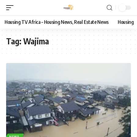
Housing TV Africa – Housing News, Real Estate News
Housing
Tag:
Wajima
NEWS