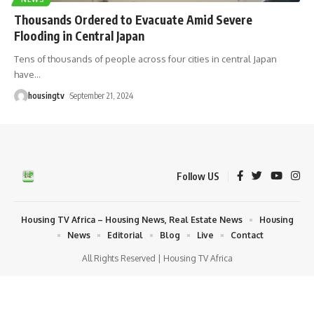
Thousands Ordered to Evacuate Amid Severe
Flooding in Central Japan
Tens of thousands of people across four cities in central Japan
have
…
housingtv
September 21, 2024
Follow US
Housing TV Africa – Housing News, Real Estate News
Housing
News
Editorial
Blog
Live
Contact
All Rights Reserved | Housing TV Africa