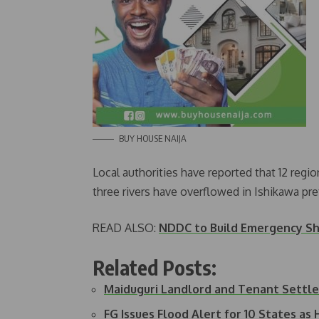
BUY HOUSE NAIJA
Local authorities have reported that 12 regio
three rivers have overflowed in Ishikawa pr
READ ALSO:
NDDC to Build Emergency Sh
Related Posts:
Maiduguri Landlord and Tenant Settl
FG Issues Flood Alert for 10 States as