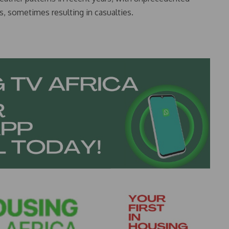
es, sometimes resulting in casualties.