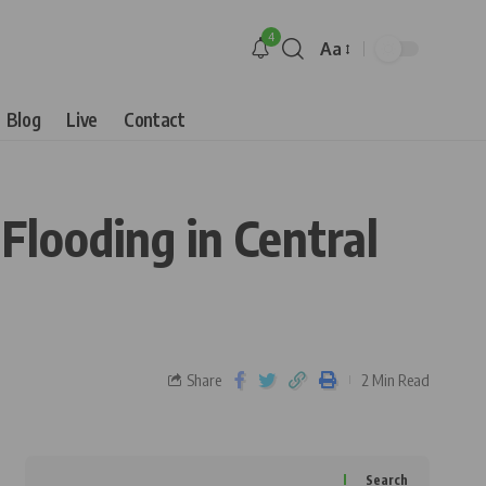
4
Aa
Blog
Live
Contact
looding in Central
Share
2 Min Read
Search