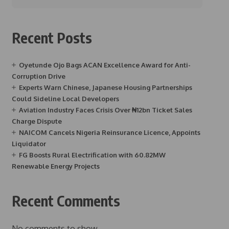
Recent Posts
Oyetunde Ojo Bags ACAN Excellence Award for Anti-
Corruption Drive
Experts Warn Chinese, Japanese Housing Partnerships
Could Sideline Local Developers
Aviation Industry Faces Crisis Over ₦12bn Ticket Sales
Charge Dispute
NAICOM Cancels Nigeria Reinsurance Licence, Appoints
Liquidator
FG Boosts Rural Electrification with 60.82MW
Renewable Energy Projects
Recent Comments
No comments to show.