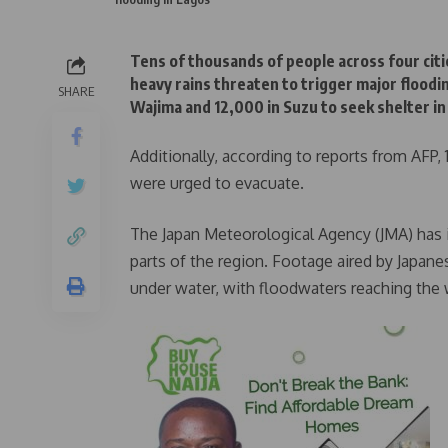
Tens of thousands of people across four citi
heavy rains threaten to trigger major floodi
SHARE
Wajima and 12,000 in Suzu to seek shelter i
Additionally, according to reports from AFP
were urged to evacuate.
The Japan Meteorological Agency (JMA) has is
parts of the region. Footage aired by Japa
under water, with floodwaters reaching the