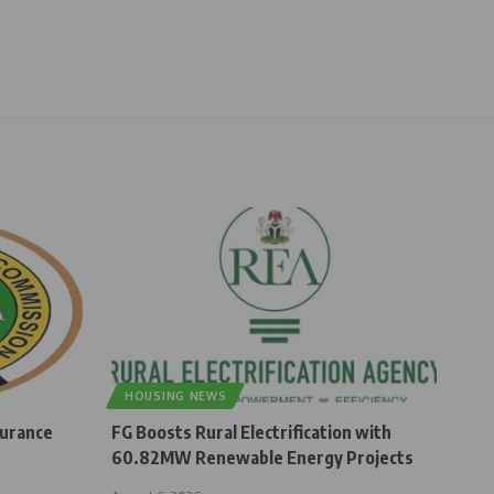
HOUSING NEWS
surance
FG Boosts Rural Electrification with
60.82MW Renewable Energy Projects