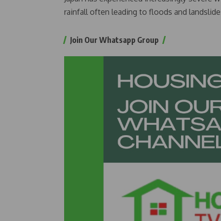
rainfall often leading to floods and landslid
Join Our Whatsapp Group