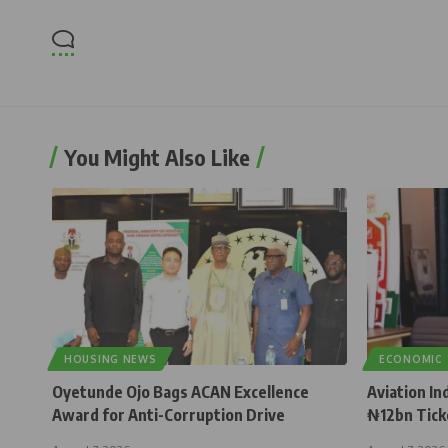
You Might Also Like
HOUSING NEWS
ECONOMIC
Oyetunde Ojo Bags ACAN Excellence
Aviation In
Award for Anti-Corruption Drive
₦12bn Tick