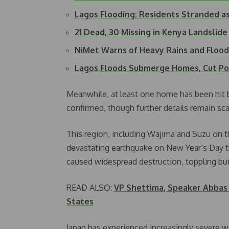
Lagos Flooding: Residents Stranded a
21 Dead, 30 Missing in Kenya Landslide
NiMet Warns of Heavy Rains and Flood 
Lagos Floods Submerge Homes, Cut P
Meanwhile, at least one home has been hit 
confirmed, though further details remain sca
This region, including Wajima and Suzu on t
devastating earthquake on New Year’s Day t
caused widespread destruction, toppling build
READ ALSO:
VP Shettima, Speaker Abbas 
States
Japan has experienced increasingly severe w