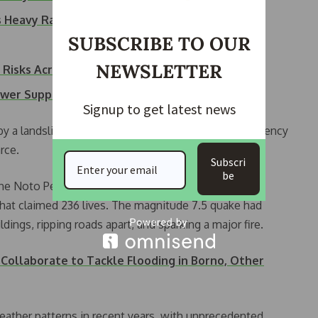
s Heavy Rain…
SUBSCRIBE TO OUR
NEWSLETTER
Risks Across Nigeria
ower Supply as…
Signup to get latest news
by a landslide, the Fire and Disaster Management Agency
rce.
Subscri
be
he Noto Peninsula, was still recovering from a
hat claimed 236 lives. The magnitude 7.5 quake had
ings, ripping roads apart, and sparking a major fire.
Collaborate to Tackle Flooding in Borno, Other
eather patterns in recent years, with unprecedented