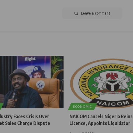
Leave a comment
ECONOMIC
dustry Faces Crisis Over
NAICOM Cancels Nigeria Rein
et Sales Charge Dispute
Licence, Appoints Liquidator