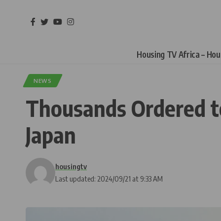
Housing TV Africa – Ho
NEWS
Thousands Ordered to
Japan
housingtv
Last updated: 2024/09/21 at 9:33 AM