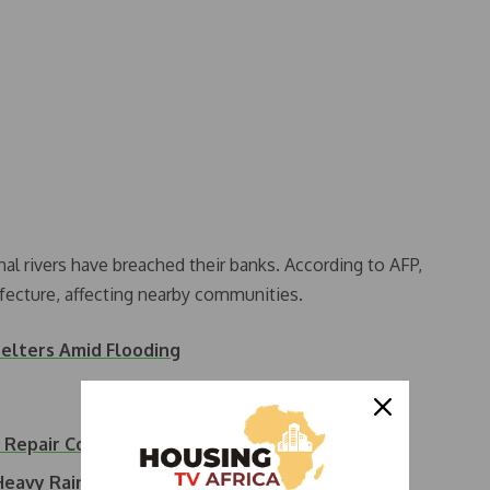
nal rivers have breached their banks. According to AFP,
efecture, affecting nearby communities.
elters Amid Flooding
e Repair Costs…
 Heavy Rain Predicted