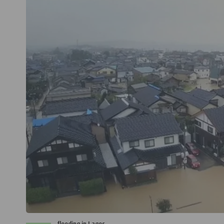
flooding in Lagos