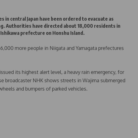
es in central Japan have been ordered to evacuate as
ng. Authorities have directed about 18,000 residents in
n Ishikawa prefecture on Honshu Island.
, 16,000 more people in Niigata and Yamagata prefectures
sued its highest alert level, a heavy rain emergency, for
nese broadcaster NHK shows streets in Wajima submerged
 wheels and bumpers of parked vehicles.