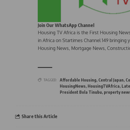
Join Our WhatsApp Channel
Housing TV Africa is the First Housing New
in Africa on Startimes Channel 149 bringing 
Housing News, Mortgage News, Constructi
TAGGED:
Affordable Housing
,
Central Japan
,
Co
HousingNews
,
HousingTVAfrica
,
Late
President Bola Tinubu
,
property new
Share this Article