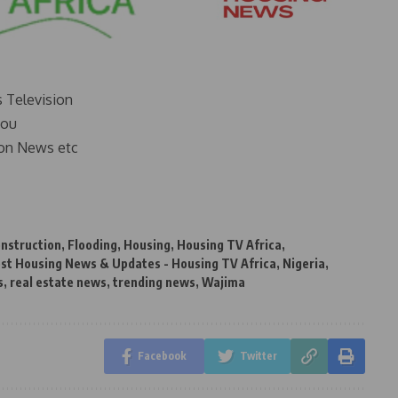
s Television
you
on News etc
nstruction
,
Flooding
,
Housing
,
Housing TV Africa
,
st Housing News & Updates - Housing TV Africa
,
Nigeria
,
s
,
real estate news
,
trending news
,
Wajima
Facebook
Twitter