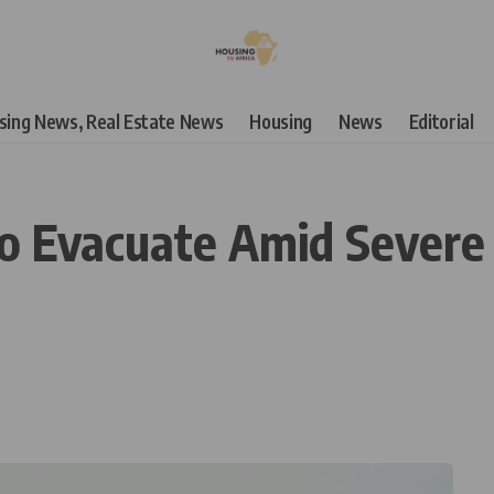
using News, Real Estate News
Housing
News
Editorial
 Evacuate Amid Severe F