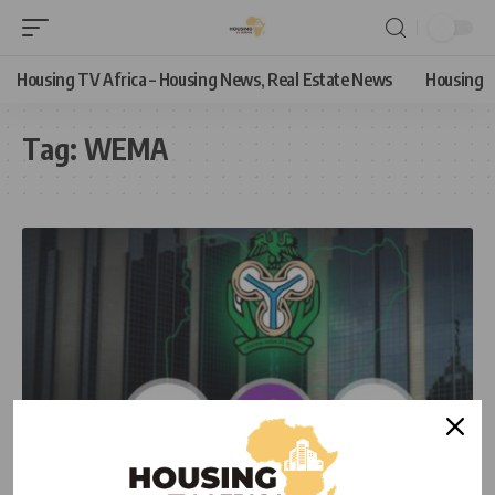
Housing TV Africa – Housing News, Real Estate News
Housing
Tag:
WEMA
ECONOMIC