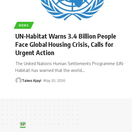
NEWS
UN-Habitat Warns 3.4 Billion People
Face Global Housing Crisis, Calls for
Urgent Action
The United Nations Human Settlements Programme (UN-
Habitat) has warned that the world
…
Taiwo Ajayi
May 20, 2026