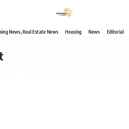
using News, Real Estate News
Housing
News
Editorial
t