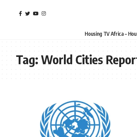
Housing TV Africa – Ho
Tag:
World Cities Repor