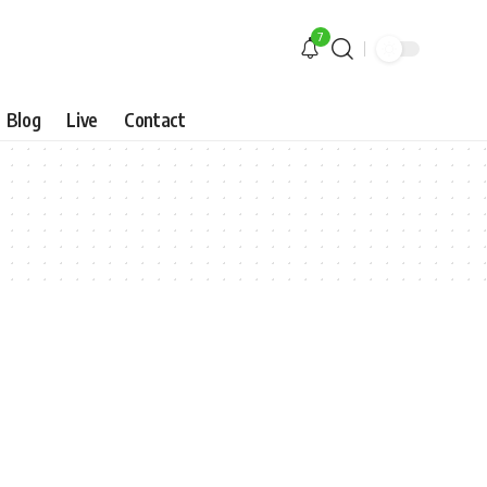
7
Blog
Live
Contact