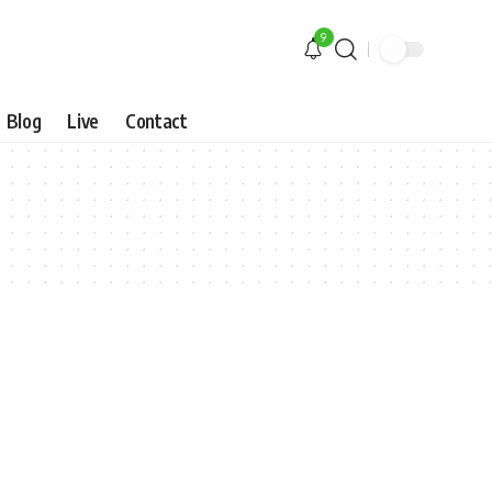
9
Blog
Live
Contact