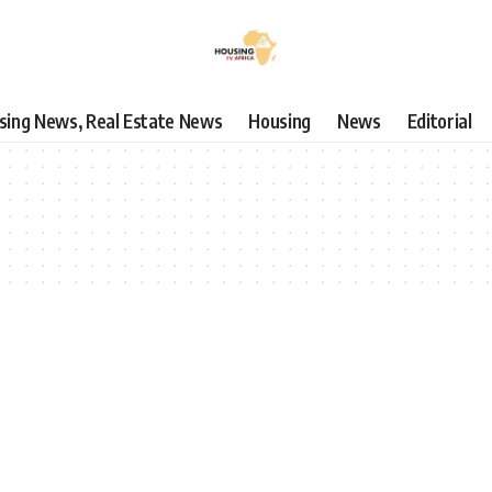
using News, Real Estate News
Housing
News
Editorial