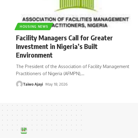
HOUSING NEWS
Facility Managers Call for Greater
Investment in Nigeria’s Built
Environment
The President of the Association of Facility Management
Practitioners of Nigeria (AFMPN),
…
Taiwo Ajayi
May 18, 2026