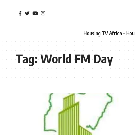
Housing TV Africa – Ho
Tag:
World FM Day