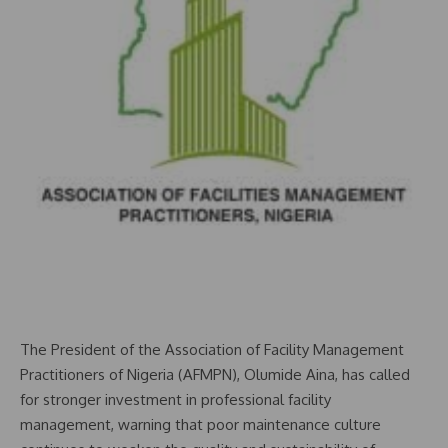
The President of the Association of Facility Management
Practitioners of Nigeria (AFMPN), Olumide Aina, has called
for stronger investment in professional facility
management, warning that poor maintenance culture