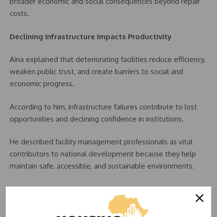
broader economic and social consequences beyond repair
costs.
Declining Infrastructure Impacts Productivity
Aina explained that deteriorating facilities reduce efficiency,
weaken public trust, and create barriers to social and
economic progress.
According to him, infrastructure failures contribute to lost
opportunities and declining confidence in institutions.
He described facility management professionals as vital
contributors to national development because they help
maintain safe, accessible, and sustainable environments.
“We are the professionals who ensure buildings remain
safe, functional, sustainable, and inclusive,” he stated.