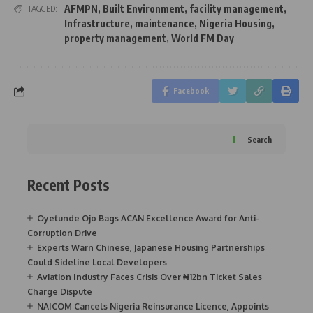
AFMPN
,
Built Environment
,
facility management
,
TAGGED:
Infrastructure
,
maintenance
,
Nigeria Housing
,
property management
,
World FM Day
Facebook
Search
Recent Posts
Oyetunde Ojo Bags ACAN Excellence Award for Anti-
Corruption Drive
Experts Warn Chinese, Japanese Housing Partnerships
Could Sideline Local Developers
Aviation Industry Faces Crisis Over ₦12bn Ticket Sales
Charge Dispute
NAICOM Cancels Nigeria Reinsurance Licence, Appoints