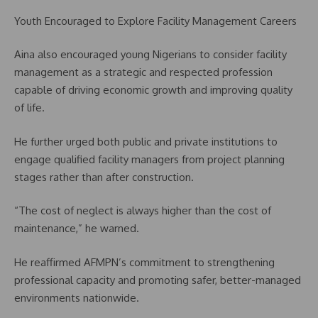
Youth Encouraged to Explore Facility Management Careers
Aina also encouraged young Nigerians to consider facility
management as a strategic and respected profession
capable of driving economic growth and improving quality
of life.
He further urged both public and private institutions to
engage qualified facility managers from project planning
stages rather than after construction.
“The cost of neglect is always higher than the cost of
maintenance,” he warned.
He reaffirmed AFMPN’s commitment to strengthening
professional capacity and promoting safer, better-managed
environments nationwide.