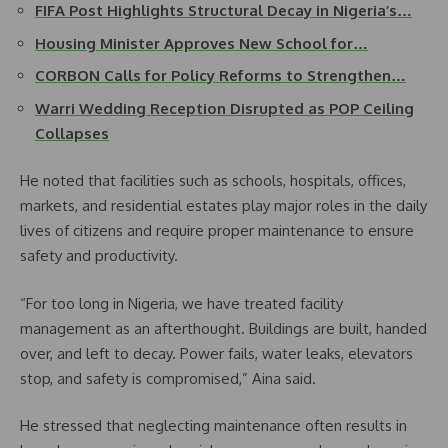
FIFA Post Highlights Structural Decay in Nigeria’s…
Housing Minister Approves New School for…
CORBON Calls for Policy Reforms to Strengthen…
Warri Wedding Reception Disrupted as POP Ceiling
Collapses
He noted that facilities such as schools, hospitals, offices,
markets, and residential estates play major roles in the daily
lives of citizens and require proper maintenance to ensure
safety and productivity.
“For too long in Nigeria, we have treated facility
management as an afterthought. Buildings are built, handed
over, and left to decay. Power fails, water leaks, elevators
stop, and safety is compromised,” Aina said.
He stressed that neglecting maintenance often results in