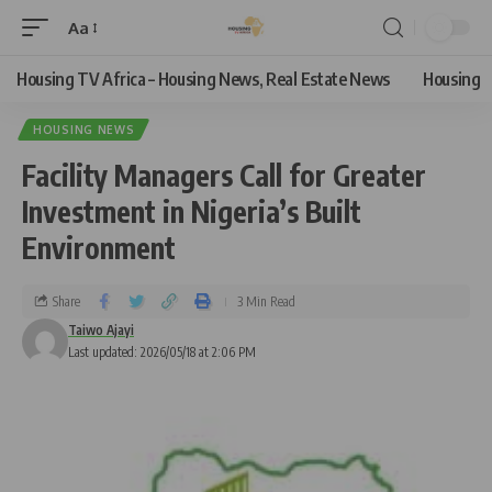
Aa
Housing TV Africa – Housing News, Real Estate News
Housing
HOUSING NEWS
Facility Managers Call for Greater
Investment in Nigeria’s Built
Environment
Share
3 Min Read
Taiwo Ajayi
Last updated: 2026/05/18 at 2:06 PM