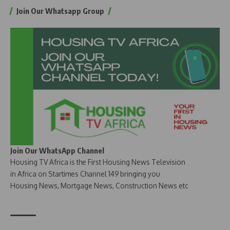
Join Our Whatsapp Group
Join Our WhatsApp Channel
Housing TV Africa is the First Housing News Television
in Africa on Startimes Channel 149 bringing you
Housing News, Mortgage News, Construction News etc