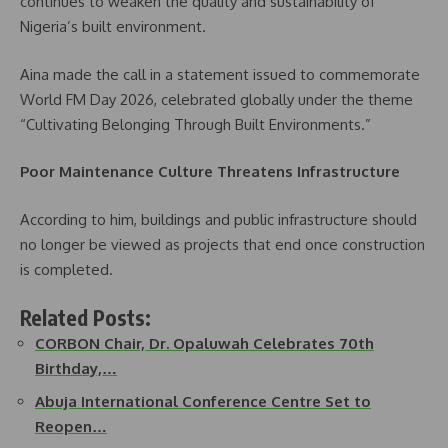
continues to weaken the quality and sustainability of
Nigeria’s built environment.
Aina made the call in a statement issued to commemorate
World FM Day 2026, celebrated globally under the theme
“Cultivating Belonging Through Built Environments.”
Poor Maintenance Culture Threatens Infrastructure
According to him, buildings and public infrastructure should
no longer be viewed as projects that end once construction
is completed.
Related Posts:
CORBON Chair, Dr. Opaluwah Celebrates 70th
Birthday,…
Abuja International Conference Centre Set to
Reopen…