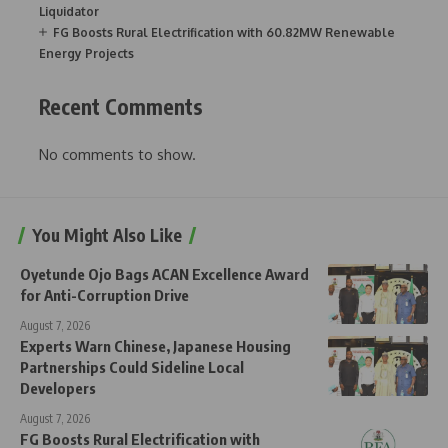
Liquidator
FG Boosts Rural Electrification with 60.82MW Renewable
Energy Projects
Recent Comments
No comments to show.
You Might Also Like
Oyetunde Ojo Bags ACAN Excellence Award
for Anti-Corruption Drive
August 7, 2026
Experts Warn Chinese, Japanese Housing
Partnerships Could Sideline Local
Developers
August 7, 2026
FG Boosts Rural Electrification with