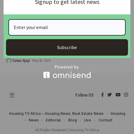
Signup to get latest news
HOUSING NEWS
Global Housing Crisis Dominates Agenda as WUF13
Opens in Baku
Global attention has shifted to Baku, Azerbaijan, where
Subscribe
policymakers, urban planners, financial
…
Taiwo Ajayi
May 18, 2026
Follow US
Housing TV Africa – Housing News, Real Estate News
Housing
News
Editorial
Blog
Live
Contact
All Rights Reserved | Housing TV Africa