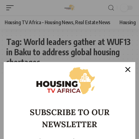
Housing TV Africa – Housing News, Real Estate News
Housing
Tag:
World leaders gather at WUF13
in Baku to address global housing
shortages
SUBSCRIBE TO OUR
NEWSLETTER