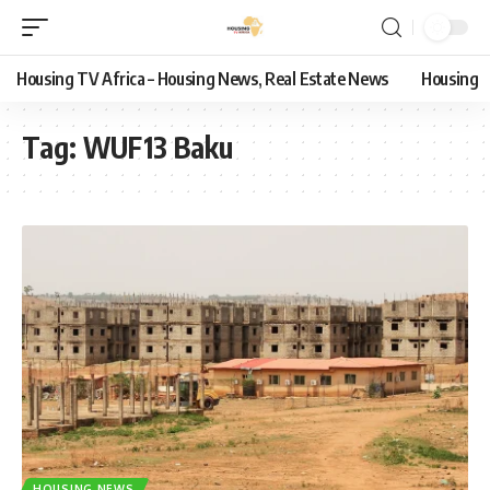
Housing TV Africa – Housing News, Real Estate News
Housing
Tag:
WUF13 Baku
HOUSING NEWS