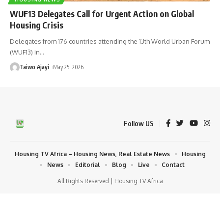
WUF13 Delegates Call for Urgent Action on Global
Housing Crisis
Delegates from 176 countries attending the 13th World Urban Forum
(WUF13) in
…
Taiwo Ajayi
May 25, 2026
Follow US
Housing TV Africa – Housing News, Real Estate News
Housing
News
Editorial
Blog
Live
Contact
All Rights Reserved | Housing TV Africa