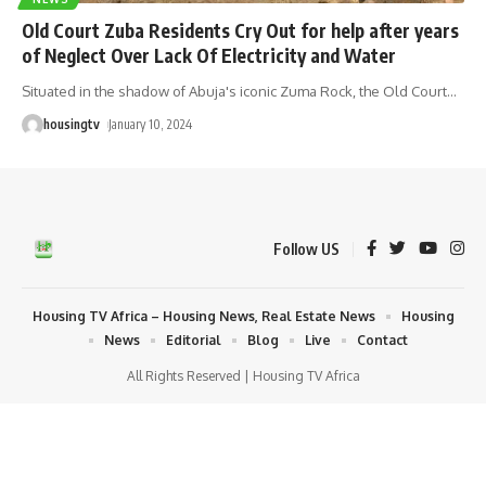
Old Court Zuba Residents Cry Out for help after years
of Neglect Over Lack Of Electricity and Water
Situated in the shadow of Abuja's iconic Zuma Rock, the Old Court
…
housingtv
January 10, 2024
Follow US
Housing TV Africa – Housing News, Real Estate News
Housing
News
Editorial
Blog
Live
Contact
All Rights Reserved | Housing TV Africa