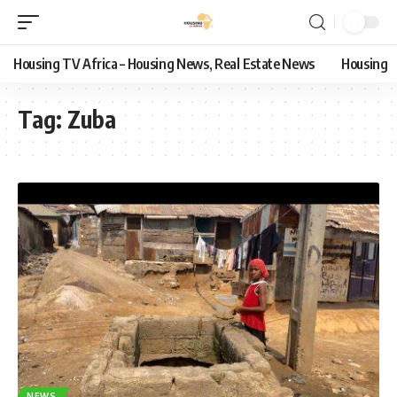
Housing TV Africa – Housing News, Real Estate News
Housing
Tag:
Zuba
NEWS