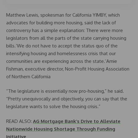
Matthew Lewis, spokesman for California YIMBY, which
advocates for building more housing, said the lack of
controversy has a simple explanation: There were more
legislators from all the parts of the state carrying housing
bills.‘We do not have to accept the status quo of the
intensifying housing and homelessness crisis that our
communities are experiencing across the state.’Amie
Fishman, executive director, Non-Profit Housing Association
of Northern California
“The legislature is essentially now pro-housing,” he said.
“Pretty unequivocally and objectively, you can say that the
legislature wants to solve the housing crisis.”
READ ALSO:
AG Mortgage Bank’s Drive to Alleviate
Nationwide Housing Shortage Through Funding
Initiative