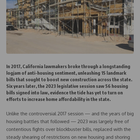
In 2017, California lawmakers broke through a longstanding
logjam of anti-housing sentiment, unleashing 15 landmark
bills that sought to boost new construction across the state.
Six years later, the 2023 legislative session saw 56 housing
bills signed into law, evidence the tide has yet to turn on
efforts to increase home affordability in the state.
Unlike the controversial 2017 session — and the years of big
housing battles that followed — 2023 was largely free of
contentious fights over blockbuster bills, replaced with the
steady shearing of restrictions on new housing and shoring