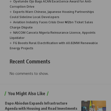
Oyetunde Ojo Bags ACAN Excellence Award for Anti-
Corruption Drive
Experts Warn Chinese, Japanese Housing Partnerships
Could Sideline Local Developers
Aviation Industry Faces Crisis Over ₦12bn Ticket Sales
Charge Dispute
NAICOM Cancels Nigeria Reinsurance Licence, Appoints
Liquidator
FG Boosts Rural Electrification with 60.82MW Renewable
Energy Projects
Recent Comments
No comments to show.
You Might Also Like
Dapo Abiodun Expands Infrastructure
Agenda with Housing and Road Investments