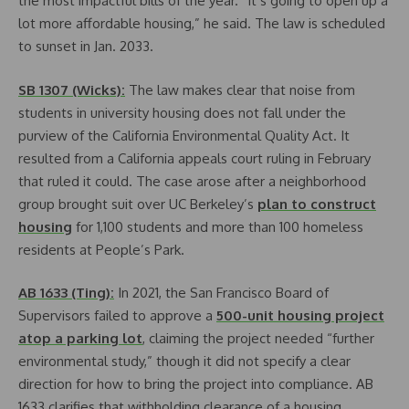
the most impactful bills of the year. “It’s going to open up a
lot more affordable housing,” he said. The law is scheduled
to sunset in Jan. 2033.
SB 1307 (Wicks):
The law makes clear that noise from
students in university housing does not fall under the
purview of the California Environmental Quality Act. It
resulted from a California appeals court ruling in February
that ruled it could. The case arose after a neighborhood
group brought suit over UC Berkeley’s
plan to construct
housing
for 1,100 students and more than 100 homeless
residents at People’s Park.
AB 1633 (Ting):
In 2021, the San Francisco Board of
Supervisors failed to approve a
500-unit housing project
atop a parking lot
, claiming the project needed “further
environmental study,” though it did not specify a clear
direction for how to bring the project into compliance. AB
1633 clarifies that withholding clearance of a housing