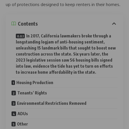
up of protections designed to keep renters in their homes.
Contents
In 2017, California lawmakers broke through a
longstanding logjam of anti-housing sentiment,
unleashing 15 landmark bills that sought to boost new
construction across the state. Six years later, the
2023 legislative session saw 56 housing bills signed
into law, evidence the tide has yet to turn on efforts
to increase home affordability in the state.
Housing Production
Tenants’ Rights
Environmental Restrictions Removed
ADUs
Other