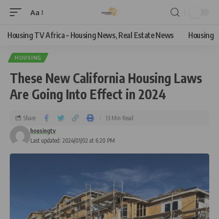
Aa
Housing TV Africa – Housing News, Real Estate News
Housing
HOUSING
These New California Housing Laws
Are Going Into Effect in 2024
Share
13 Min Read
housingtv
Last updated: 2024/01/02 at 6:20 PM