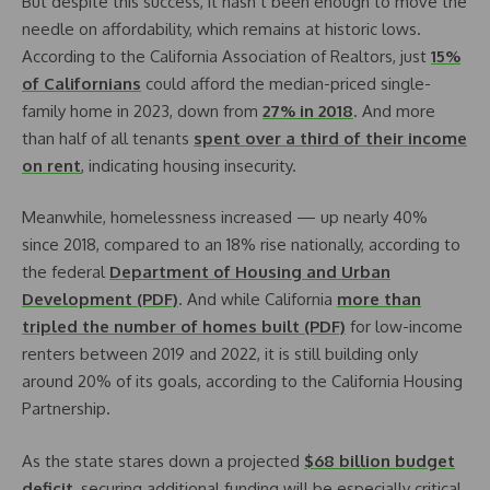
But despite this success, it hasn’t been enough to move the
needle on affordability, which remains at historic lows.
According to the California Association of Realtors, just
15%
of Californians
could afford the median-priced single-
family home in 2023, down from
27% in 2018
. And more
than half of all tenants
spent over a third of their income
on rent
, indicating housing insecurity.
Meanwhile, homelessness increased — up nearly 40%
since 2018, compared to an 18% rise nationally, according to
the federal
Department of Housing and Urban
Development (PDF)
. And while California
more than
tripled the number of homes built (PDF)
for low-income
renters between 2019 and 2022, it is still building only
around 20% of its goals, according to the California Housing
Partnership.
As the state stares down a projected
$68 billion budget
deficit
, securing additional funding will be especially critical