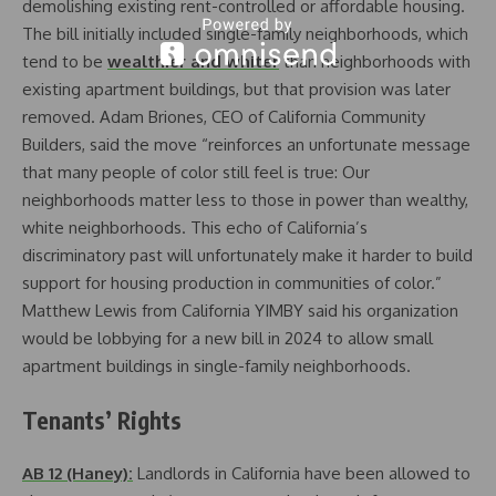
demolishing existing rent-controlled or affordable housing.
The bill initially included single-family neighborhoods, which
tend to be
wealthier and whiter
than neighborhoods with
existing apartment buildings, but that provision was later
removed. Adam Briones, CEO of California Community
Builders, said the move “reinforces an unfortunate message
that many people of color still feel is true: Our
neighborhoods matter less to those in power than wealthy,
white neighborhoods. This echo of California’s
discriminatory past will unfortunately make it harder to build
support for housing production in communities of color.”
Matthew Lewis from California YIMBY said his organization
would be lobbying for a new bill in 2024 to allow small
apartment buildings in single-family neighborhoods.
Tenants’ Rights
AB 12 (Haney):
Landlords in California have been allowed to