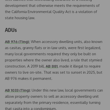
development that otherwise meets the requirements of
the California Environmental Quality Act is a violation of
state housing law.
ADUs
AB 976 (Ting):
When accessory dwelling units, also known
as casitas, granny flats or in-law units, were first legalized,
many local governments required they only be built on
properties where the owner also lived, a rule that stymied
construction. A 2019 bill,
AB 881
, made it illegal to require
owners to live on-site. That was set to sunset in 2025, but
AB 976 makes it permanent.
AB 1033 (Ting)
: Under this new law, local governments can
allow property owners to sell an accessory dwelling unit
separately from the primary residence, essentially turning
that casita into a condominium.