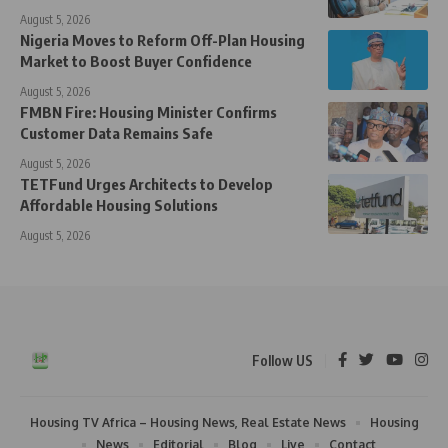
August 5, 2026
Nigeria Moves to Reform Off-Plan Housing
Market to Boost Buyer Confidence
August 5, 2026
FMBN Fire: Housing Minister Confirms
Customer Data Remains Safe
August 5, 2026
TETFund Urges Architects to Develop
Affordable Housing Solutions
August 5, 2026
Follow US
Housing TV Africa – Housing News, Real Estate News
Housing
News
Editorial
Blog
Live
Contact