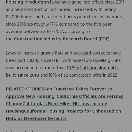
housing production
laws have gone into effect since 2017,
and new construction has indeed increased, with nearly
114,000 homes and apartment units permitted, on average,
since 2018, up roughly 17% compared to the five-year
average between 2013–2017, according to
the
Construction Industry Research Board (PDF)
.
Laws to increase granny flats and backyard cottages have
been particularly successful, with accessory dwelling units
now accounting for more than
10% of all housing units
built since 2018
and 18% of all completed units in 2022.
RELATED STORIES
San Francisco Takes Forever to
Approve New Housing. California Officials Are Forcing
Change
California’s Rent Hikes Hit Low-Income
Housing
California Housing Projects for Unhoused on
Hold as Developer Defaults