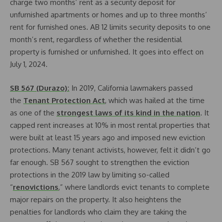
charge two months’ rent as a security deposit for
unfurnished apartments or homes and up to three months’
rent for furnished ones. AB 12 limits security deposits to one
month’s rent, regardless of whether the residential
property is furnished or unfurnished. It goes into effect on
July 1, 2024.
SB 567 (Durazo):
In 2019, California lawmakers passed
the
Tenant Protection Act
, which was hailed at the time
as one of the
strongest laws of its kind in the nation
. It
capped rent increases at 10% in most rental properties that
were built at least 15 years ago and imposed new eviction
protections. Many tenant activists, however, felt it didn’t go
far enough. SB 567 sought to strengthen the eviction
protections in the 2019 law by limiting so-called
“
renovictions
,” where landlords evict tenants to complete
major repairs on the property. It also heightens the
penalties for landlords who claim they are taking the