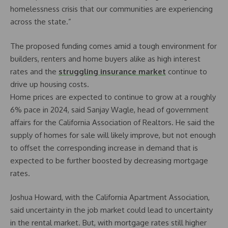
homelessness crisis that our communities are experiencing
across the state.”
The proposed funding comes amid a tough environment for
builders, renters and home buyers alike as high interest
rates and the
struggling insurance market
continue to
drive up housing costs.
Home prices are expected to continue to grow at a roughly
6% pace in 2024, said Sanjay Wagle, head of government
affairs for the California Association of Realtors. He said the
supply of homes for sale will likely improve, but not enough
to offset the corresponding increase in demand that is
expected to be further boosted by decreasing mortgage
rates.
Joshua Howard, with the California Apartment Association,
said uncertainty in the job market could lead to uncertainty
in the rental market. But, with mortgage rates still higher