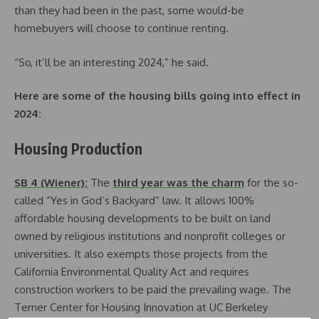
than they had been in the past, some would-be
homebuyers will choose to continue renting.
“So, it’ll be an interesting 2024,” he said.
Here are some of the housing bills going into effect in
2024:
Housing Production
SB 4 (Wiener):
The
third year was the charm
for the so-
called “Yes in God’s Backyard” law. It allows 100%
affordable housing developments to be built on land
owned by religious institutions and nonprofit colleges or
universities. It also exempts those projects from the
California Environmental Quality Act and requires
construction workers to be paid the prevailing wage. The
Terner Center for Housing Innovation at UC Berkeley