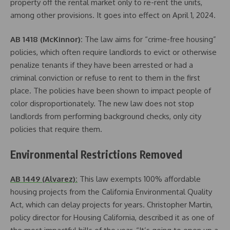
property off the rental market only to re-rent the units,
among other provisions. It goes into effect on April 1, 2024.
AB 1418 (McKinnor):
The law aims for “crime-free housing”
policies, which often require landlords to evict or otherwise
penalize tenants if they have been arrested or had a
criminal conviction or refuse to rent to them in the first
place. The policies have been shown to impact people of
color disproportionately. The new law does not stop
landlords from performing background checks, only city
policies that require them.
Environmental Restrictions Removed
AB 1449 (Alvarez):
This law exempts 100% affordable
housing projects from the California Environmental Quality
Act, which can delay projects for years. Christopher Martin,
policy director for Housing California, described it as one of