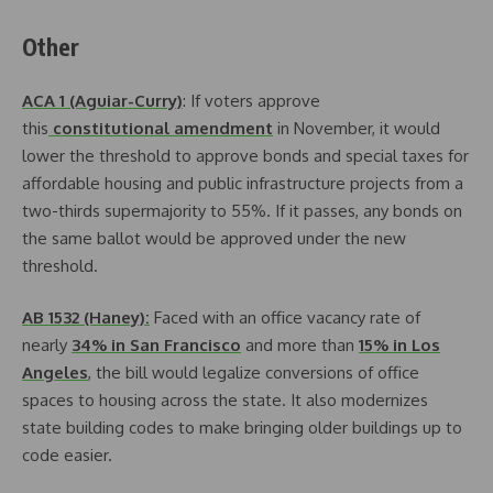
Other
ACA 1 (Aguiar-Curry)
: If voters approve
this
constitutional amendment
in November, it would
lower the threshold to approve bonds and special taxes for
affordable housing and public infrastructure projects from a
two-thirds supermajority to 55%. If it passes, any bonds on
the same ballot would be approved under the new
threshold.
AB 1532 (Haney):
Faced with an office vacancy rate of
nearly
34% in San Francisco
and more than
15% in Los
Angeles
, the bill would legalize conversions of office
spaces to housing across the state. It also modernizes
state building codes to make bringing older buildings up to
code easier.