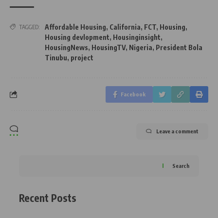
Affordable Housing
,
California
,
FCT
,
Housing
,
TAGGED:
Housing devlopment
,
Housinginsight
,
HousingNews
,
HousingTV
,
Nigeria
,
President Bola
Tinubu
,
project
Facebook
Leave a comment
Search
Recent Posts