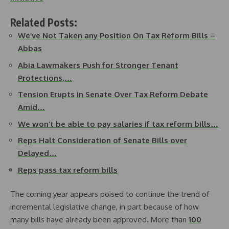
Related Posts:
We’ve Not Taken any Position On Tax Reform Bills –
Abbas
Abia Lawmakers Push for Stronger Tenant
Protections,…
Tension Erupts in Senate Over Tax Reform Debate
Amid…
We won’t be able to pay salaries if tax reform bills…
Reps Halt Consideration of Senate Bills over
Delayed…
Reps pass tax reform bills
The coming year appears poised to continue the trend of
incremental legislative change, in part because of how
many bills have already been approved. More than
100