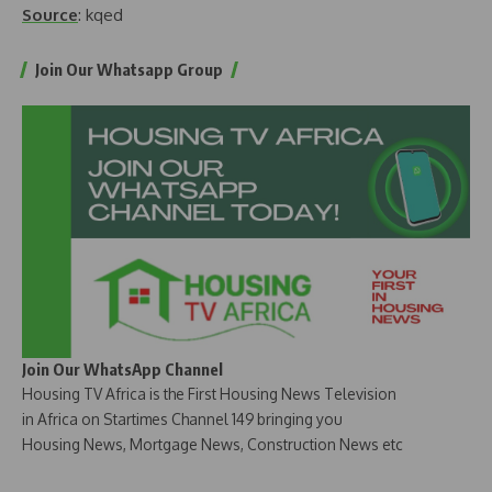
Source
: kqed
Join Our Whatsapp Group
Join Our WhatsApp Channel
Housing TV Africa is the First Housing News Television
in Africa on Startimes Channel 149 bringing you
Housing News, Mortgage News, Construction News etc