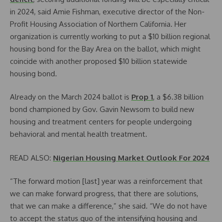
in 2024, said Amie Fishman, executive director of the Non-
Profit Housing Association of Northern California. Her
organization is currently working to put a $10 billion regional
housing bond for the Bay Area on the ballot, which might
coincide with another proposed $10 billion statewide
housing bond.
Already on the March 2024 ballot is
Prop 1
, a $6.38 billion
bond championed by Gov. Gavin Newsom to build new
housing and treatment centers for people undergoing
behavioral and mental health treatment.
READ ALSO:
Nigerian Housing Market Outlook For 2024
“The forward motion [last] year was a reinforcement that
we can make forward progress, that there are solutions,
that we can make a difference,” she said. “We do not have
to accept the status quo of the intensifying housing and