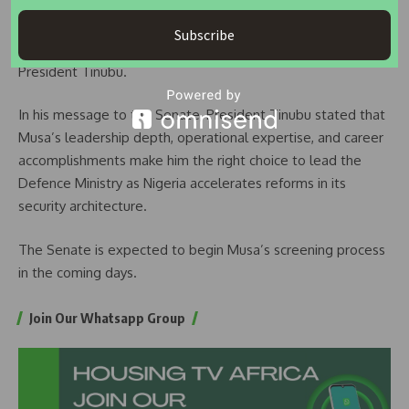
Commander, Nigerian Army Infantry Corps
Subscribe
He was appointed Chief of Defence Staff in 2023 by
President Tinubu.
In his message to the Senate, President Tinubu stated that
Musa’s leadership depth, operational expertise, and career
accomplishments make him the right choice to lead the
Defence Ministry as Nigeria accelerates reforms in its
security architecture.
The Senate is expected to begin Musa’s screening process
in the coming days.
Join Our Whatsapp Group