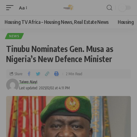
Aa
Housing TV Africa – Housing News, Real Estate News
Housing
NEWS
Tinubu Nominates Gen. Musa as
Nigeria’s New Defence Minister
Share
2 Min Read
Taiwo Ajayi
Last updated: 2025/12/02 at 4:11 PM