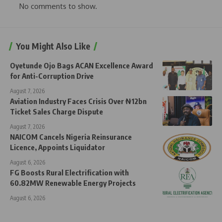
No comments to show.
You Might Also Like
Oyetunde Ojo Bags ACAN Excellence Award
for Anti-Corruption Drive
August 7, 2026
Aviation Industry Faces Crisis Over ₦12bn
Ticket Sales Charge Dispute
August 7, 2026
NAICOM Cancels Nigeria Reinsurance
Licence, Appoints Liquidator
August 6, 2026
FG Boosts Rural Electrification with
60.82MW Renewable Energy Projects
August 6, 2026