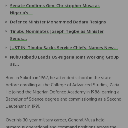
Senate Confirms Gen. Christopher Musa as
Nigeria’s…
Defence Minister Mohammed Badaru Resigns
Tinubu Nominates Joseph Tegbe as Minister,
Sends…
JUST IN: Tinubu Sacks Service Chiefs, Names New…
Nuhu Ribadu Leads US-Nigeria Joint Working Group
as…
Born in Sokoto in 1967, he attended school in the state
before enrolling at the College of Advanced Studies, Zaria.
He joined the Nigerian Defence Academy in 1986, earning a
Bachelor of Science degree and commissioning as a Second
Lieutenant in 1991.
Over his 30-year military career, General Musa held
numerous operational and command positions across the