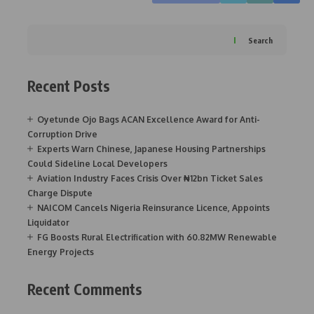
Search
Recent Posts
Oyetunde Ojo Bags ACAN Excellence Award for Anti-
Corruption Drive
Experts Warn Chinese, Japanese Housing Partnerships
Could Sideline Local Developers
Aviation Industry Faces Crisis Over ₦12bn Ticket Sales
Charge Dispute
NAICOM Cancels Nigeria Reinsurance Licence, Appoints
Liquidator
FG Boosts Rural Electrification with 60.82MW Renewable
Energy Projects
Recent Comments