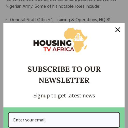
Nigerian Army. Some of his notable roles include:
General Staff Officer 1, Training & Operations, HQ 81
Division
Commanding Officer, 73 Battalion
Assistant Director, Operational Requirements, Army Policy
& Plans
Infantry Representative, Nigerian Army Armour Corps
SUBSCRIBE TO OUR
Training Team
NEWSLETTER
Deputy Chief of Staff (Training/Operations), Infantry
Centre & Corps
Signup to get latest news
Commander, Sector 3, Operation Lafiya Dole
Commander, Sector 3, Multinational Joint Task Force
(MNJTF)
Theatre Commander, Operation Hadin Kai (2021)