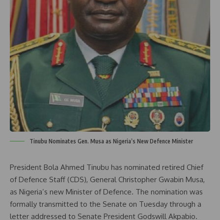
Tinubu Nominates Gen. Musa as Nigeria’s New Defence Minister
President Bola Ahmed Tinubu has nominated retired Chief
of Defence Staff (CDS), General Christopher Gwabin Musa,
as Nigeria’s new Minister of Defence. The nomination was
formally transmitted to the Senate on Tuesday through a
letter addressed to Senate President Godswill Akpabio.