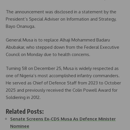
The announcement was disclosed in a statement by the
President’s Special Adviser on Information and Strategy,
Bayo Onanuga.
General Musa is to replace Alhaji Mohammed Badaru
Abubakar, who stepped down from the Federal Executive
Council on Monday due to health concerns.
Turning 58 on December 25, Musa is widely respected as
one of Nigeria’s most accomplished infantry commanders.
He served as Chief of Defence Staff from 2023 to October
2025 and previously received the Colin Powell Award for
Soldiering in 2012.
Related Posts:
Senate Screens Ex-CDS Musa As Defence Minister
Nominee