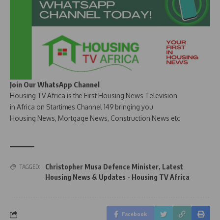
Join Our WhatsApp Channel
Housing TV Africa is the First Housing News Television
in Africa on Startimes Channel 149 bringing you
Housing News, Mortgage News, Construction News etc
Christopher Musa Defence Minister
,
Latest
TAGGED:
Housing News & Updates - Housing TV Africa
Facebook