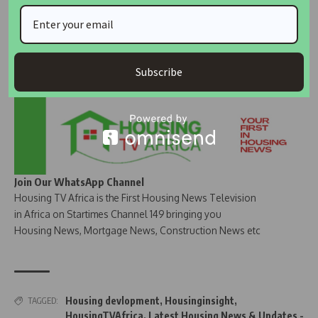
Subscribe
Join Our WhatsApp Channel
Housing TV Africa is the First Housing News Television
in Africa on Startimes Channel 149 bringing you
Housing News, Mortgage News, Construction News etc
Housing devlopment
,
Housinginsight
,
TAGGED:
HousingTVAfrica
,
Latest Housing News & Updates -