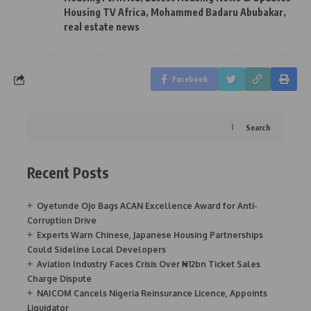
Housing TV Africa
,
Mohammed Badaru Abubakar
,
real estate news
Facebook
Search
Recent Posts
Oyetunde Ojo Bags ACAN Excellence Award for Anti-
Corruption Drive
Experts Warn Chinese, Japanese Housing Partnerships
Could Sideline Local Developers
Aviation Industry Faces Crisis Over ₦12bn Ticket Sales
Charge Dispute
NAICOM Cancels Nigeria Reinsurance Licence, Appoints
Liquidator