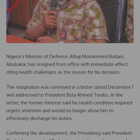
Nigeria’s Minister of Defence, Alhaji Mohammed Badaru
Abubakar, has resigned from office with immediate effect,
citing health challenges as the reason for his decision.
The resignation was conveyed in a letter dated December 1
and addressed to President Bola Ahmed Tinubu. In the
letter, the former minister said his health condition required
urgent attention and would no longer allow him to
effectively discharge his duties.
Confirming the development, the Presidency said President