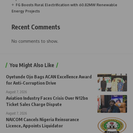
FG Boosts Rural Electrification with 60.82MW Renewable
Energy Projects
Recent Comments
No comments to show.
You Might Also Like
Oyetunde Ojo Bags ACAN Excellence Award
for Anti-Corruption Drive
August 7, 2026
Aviation Industry Faces Crisis Over ₦12bn
Ticket Sales Charge Dispute
August 7, 2026
NAICOM Cancels Nigeria Reinsurance
Licence, Appoints Liquidator