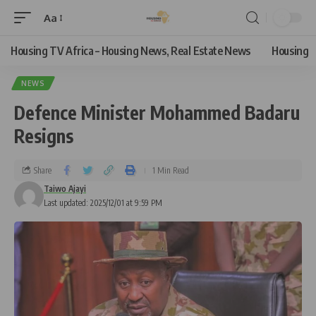
Aa
Housing TV Africa – Housing News, Real Estate News
Housing
NEWS
Defence Minister Mohammed Badaru
Resigns
Share
1 Min Read
Taiwo Ajayi
Last updated: 2025/12/01 at 9:59 PM