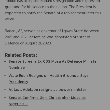
Tinubu has accepted Badaru’s resignation and expressed
gratitude for his service to the nation. The President is
expected to notify the Senate of a replacement later this
week.
Badaru, 63, served as governor of Jigawa State between
2015 and 2023 before he was appointed Minister of
Defence on August 21, 2023.
Related Posts:
Senate Screens Ex-CDS Musa As Defence Minister
Nominee
Wale Edun Resigns on Health Grounds, Says
Presidency
At last, Adelabu resigns as power minister
Senate Confirms Gen. Christopher Musa as
Nigeria’s…