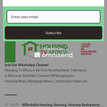
Subscribe
Join Our WhatsApp Channel
Housing TV Africa is the First Housing News Television
in Africa on Startimes Channel 149 bringing you
Housing News, Mortgage News, Construction News etc
Affordable Housing
,
Housing
,
Housing devlopment
,
TAGGED: