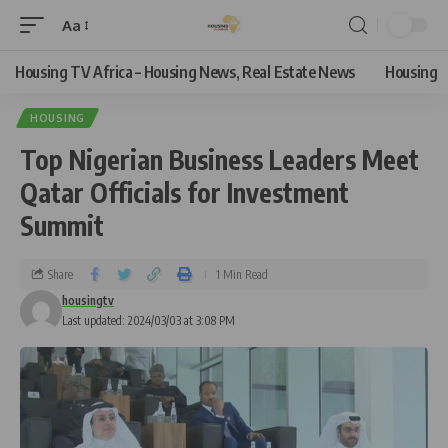
Aa
Housing TV Africa – Housing News, Real Estate News
Housing
HOUSING
Top Nigerian Business Leaders Meet
Qatar Officials for Investment
Summit
Share
1 Min Read
housingtv
Last updated: 2024/03/03 at 3:08 PM