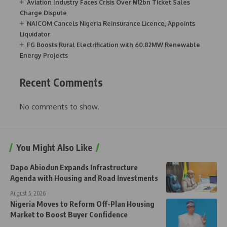
Aviation Industry Faces Crisis Over ₦12bn Ticket Sales
Charge Dispute
NAICOM Cancels Nigeria Reinsurance Licence, Appoints
Liquidator
FG Boosts Rural Electrification with 60.82MW Renewable
Energy Projects
Recent Comments
No comments to show.
You Might Also Like
Dapo Abiodun Expands Infrastructure
Agenda with Housing and Road Investments
August 5, 2026
Nigeria Moves to Reform Off-Plan Housing
Market to Boost Buyer Confidence