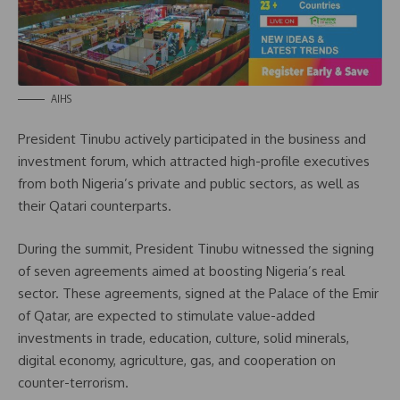
AIHS
President Tinubu actively participated in the business and
investment forum, which attracted high-profile executives
from both Nigeria’s private and public sectors, as well as
their Qatari counterparts.
During the summit, President Tinubu witnessed the signing
of seven agreements aimed at boosting Nigeria’s real
sector. These agreements, signed at the Palace of the Emir
of Qatar, are expected to stimulate value-added
investments in trade, education, culture, solid minerals,
digital economy, agriculture, gas, and cooperation on
counter-terrorism.