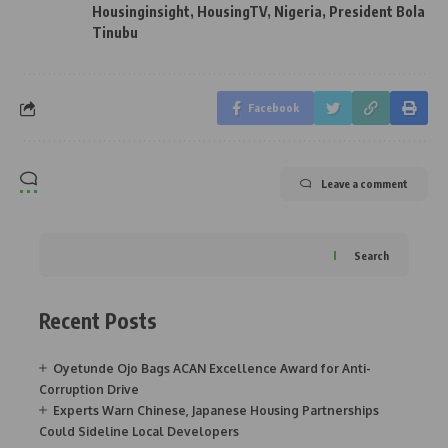
Housinginsight
,
HousingTV
,
Nigeria
,
President Bola
Tinubu
Facebook
Leave a comment
Search
Recent Posts
Oyetunde Ojo Bags ACAN Excellence Award for Anti-
Corruption Drive
Experts Warn Chinese, Japanese Housing Partnerships
Could Sideline Local Developers