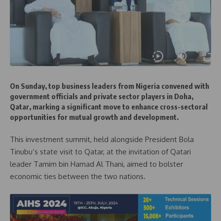
On Sunday, top business leaders from Nigeria convened with
government officials and private sector players in Doha,
Qatar, marking a significant move to enhance cross-sectoral
opportunities for mutual growth and development.
This investment summit, held alongside President Bola
Tinubu’s state visit to Qatar, at the invitation of Qatari
leader Tamim bin Hamad Al Thani, aimed to bolster
economic ties between the two nations.