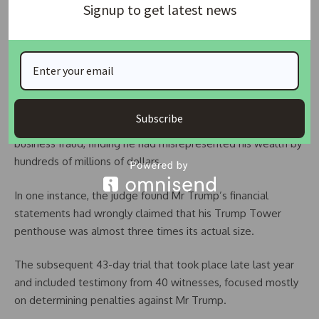
rules for different people in this country, and former
Signup to get latest news
presidents are no exception.”
“Donald Trump may have authored the art of the deal, but
he perfected the art of the steal,” she told a news
conference.
Subscribe
In September, Judge Engoron ruled Mr Trump was liable for
business fraud, finding he had misrepresented his wealth by
hundreds of millions of dollars.
In one instance, the judge found Mr Trump’s financial
statements had wrongly claimed that his Trump Tower
penthouse was almost three times its actual size.
The subsequent 43-day trial that took place late last year
and included testimony from 40 witnesses, focused mostly
on determining penalties against Mr Trump.