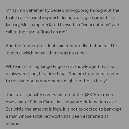
Mr Trump vehemently denied wrongdoing throughout the
trial. In a six-minute speech during closing arguments in
January, Mr Trump declared himself an “innocent man” and
called the case a “fraud on me”.
And the former president said repeatedly that he paid his
lenders, which meant there was no crime.
While in his ruling Judge Engoron acknowledged that no
banks were hurt, he added that “the next group of lenders
to receive bogus statements might not be so lucky”.
The latest penalty comes on top of the $83.3m Trump
owes writer E Jean Carroll in a separate defamation case.
But while the amount is high, it is not expected to bankrupt
a man whose total net worth has been estimated at
$2.6bn.