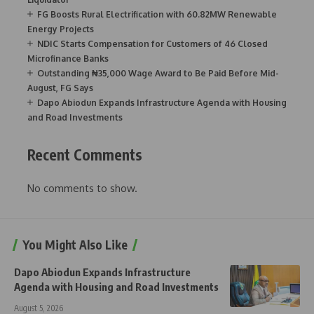
FG Boosts Rural Electrification with 60.82MW Renewable
Energy Projects
NDIC Starts Compensation for Customers of 46 Closed
Microfinance Banks
Outstanding ₦35,000 Wage Award to Be Paid Before Mid-
August, FG Says
Dapo Abiodun Expands Infrastructure Agenda with Housing
and Road Investments
Recent Comments
No comments to show.
You Might Also Like
Dapo Abiodun Expands Infrastructure
Agenda with Housing and Road Investments
August 5, 2026