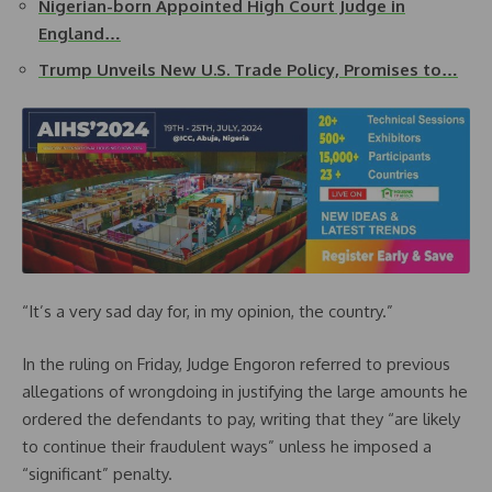
Nigerian-born Appointed High Court Judge in
England…
Trump Unveils New U.S. Trade Policy, Promises to…
“It’s a very sad day for, in my opinion, the country.”
In the ruling on Friday, Judge Engoron referred to previous
allegations of wrongdoing in justifying the large amounts he
ordered the defendants to pay, writing that they “are likely
to continue their fraudulent ways” unless he imposed a
“significant” penalty.