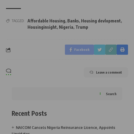
Affordable Housing
,
Banks
,
Housing devlopment
,
TAGGED:
Housinginsight
,
Nigeria
,
Trump
Facebook
Leave a comment
Search
Recent Posts
NAICOM Cancels Nigeria Reinsurance Licence, Appoints
Liquidator