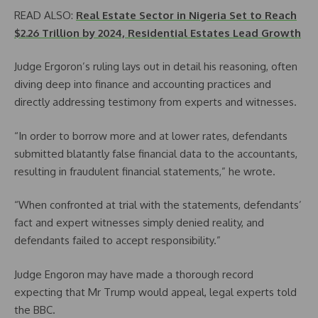
READ ALSO:
Real Estate Sector in Nigeria Set to Reach
$2.26 Trillion by 2024, Residential Estates Lead Growth
Judge Ergoron’s ruling lays out in detail his reasoning, often
diving deep into finance and accounting practices and
directly addressing testimony from experts and witnesses.
“In order to borrow more and at lower rates, defendants
submitted blatantly false financial data to the accountants,
resulting in fraudulent financial statements,” he wrote.
“When confronted at trial with the statements, defendants’
fact and expert witnesses simply denied reality, and
defendants failed to accept responsibility.”
Judge Engoron may have made a thorough record
expecting that Mr Trump would appeal, legal experts told
the BBC.