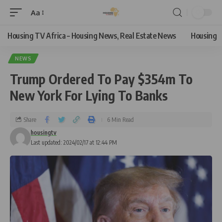
Aa
Housing TV Africa – Housing News, Real Estate News
Housing
NEWS
Trump Ordered To Pay $354m To
New York For Lying To Banks
Share
6 Min Read
housingtv
Last updated: 2024/02/17 at 12:44 PM