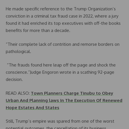
He made specific reference to the Trump Organization’s
conviction in a criminal tax fraud case in 2022, where a jury
found it had enriched its top executives with off-the books
benefits for more than a decade.
“Their complete lack of contrition and remorse borders on
pathological.
“The frauds found here leap off the page and shock the
conscience.”Judge Engoron wrote in a scathing 92-page
decision.
READ ALSO:
Town Planners Charge Tinubu to Obey
Urban And Planning laws In The Execution Of Renewed
Hope Estates And States
Still, Trump’s empire was spared from one of the worst
potential outcomes, the cancellation of its business