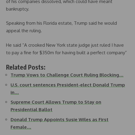
of his companies dissolved, which could have meant
bankruptcy.
Speaking from his Florida estate, Trump said he would
appeal the ruling.
He said “A crooked New York state judge just ruled I have
to pay a fine for $350m for having built a perfect company”
Related Posts:
Trump Vows to Challenge Court Ruling Blocking…
U.S. court sentences President-elect Donald Trump
in…
Supreme Court Allows Trump to Stay on
Presidential Ballot
Donald Trump Appoints Susie Wiles as First
Female…