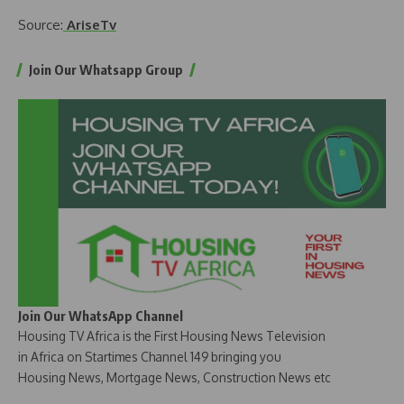
Source:
AriseTv
Join Our Whatsapp Group
Join Our WhatsApp Channel
Housing TV Africa is the First Housing News Television
in Africa on Startimes Channel 149 bringing you
Housing News, Mortgage News, Construction News etc