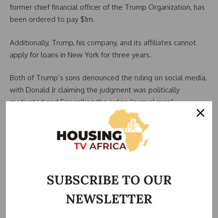
former chief financial officer of the Trump Organization, has
been ordered to pay $1m.
Additionally, Trump, his company, and its affiliates cannot
apply for loans in New York for three years.
Both of Trump’s sons denounced the ruling on social media,
with Donald Jr claiming the judgment was politically
motivated and Eric calling the judge “a cruel man”
In her civil case, New York Attorney General Letitia James, a
Democrat, had accused all four defendants and the wider
Trump Organization of massively inflating property values
and lying on financial statements so they could borrow
large sums of money at favourable interest rates. She had
SUBSCRIBE TO OUR
asked for a fine of $370m.
NEWSLETTER
Speaking on Friday, she said: “There cannot be different