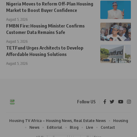
Nigeria Moves to Reform Off-Plan Housing
Market to Boost Buyer Confidence
August 5, 2026
FMBN Fire: Housing Minister Confirms
Customer Data Remains Safe
August 5, 2026
TETFund Urges Architects to Develop
Affordable Housing Solutions
August 5, 2026
Follow US
Housing TV Africa – Housing News, Real Estate News
Housing
News
Editorial
Blog
Live
Contact