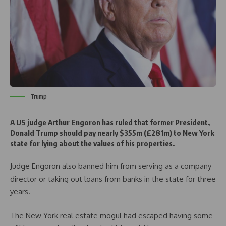
Trump
A US judge Arthur Engoron has ruled that former President,
Donald Trump should pay nearly $355m (£281m) to New York
state for lying about the values of his properties.
Judge Engoron also banned him from serving as a company
director or taking out loans from banks in the state for three
years.
The New York real estate mogul had escaped having some