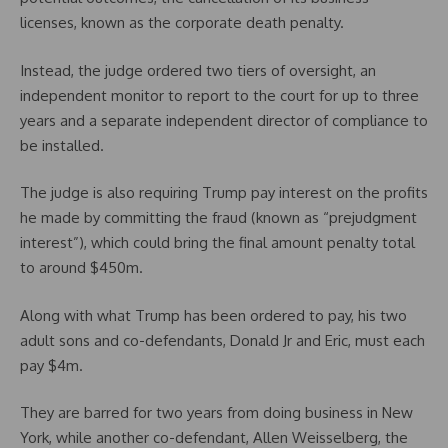
licenses, known as the corporate death penalty.
Instead, the judge ordered two tiers of oversight, an
independent monitor to report to the court for up to three
years and a separate independent director of compliance to
be installed.
The judge is also requiring Trump pay interest on the profits
he made by committing the fraud (known as “prejudgment
interest”), which could bring the final amount penalty total
to around $450m.
Along with what Trump has been ordered to pay, his two
adult sons and co-defendants, Donald Jr and Eric, must each
pay $4m.
They are barred for two years from doing business in New
York, while another co-defendant, Allen Weisselberg, the