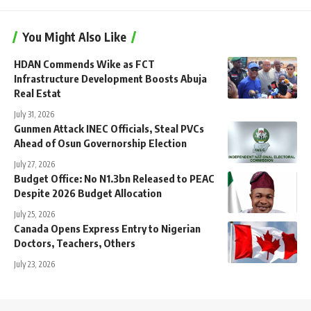
You Might Also Like
HDAN Commends Wike as FCT
Infrastructure Development Boosts Abuja
Real Estat
July 31, 2026
Gunmen Attack INEC Officials, Steal PVCs
Ahead of Osun Governorship Election
July 27, 2026
Budget Office: No N1.3bn Released to PEAC
Despite 2026 Budget Allocation
July 25, 2026
Canada Opens Express Entry to Nigerian
Doctors, Teachers, Others
July 23, 2026