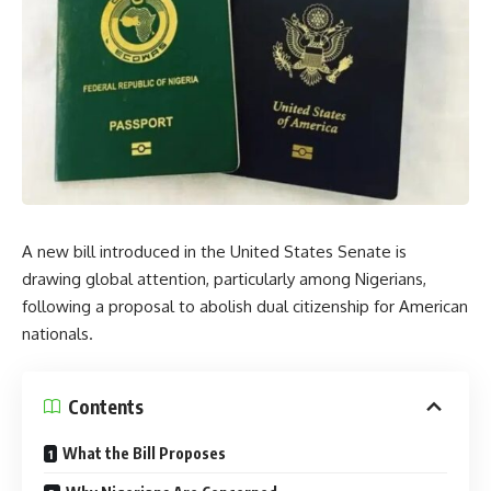
A new bill introduced in the United States Senate is
drawing global attention, particularly among Nigerians,
following a proposal to abolish dual citizenship for American
nationals.
Contents
What the Bill Proposes