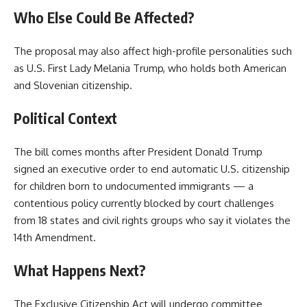
Who Else Could Be Affected?
The proposal may also affect high-profile personalities such
as U.S. First Lady Melania Trump, who holds both American
and Slovenian citizenship.
Political Context
The bill comes months after President Donald Trump
signed an executive order to end automatic U.S. citizenship
for children born to undocumented immigrants — a
contentious policy currently blocked by court challenges
from 18 states and civil rights groups who say it violates the
14th Amendment.
What Happens Next?
The Exclusive Citizenship Act will undergo committee