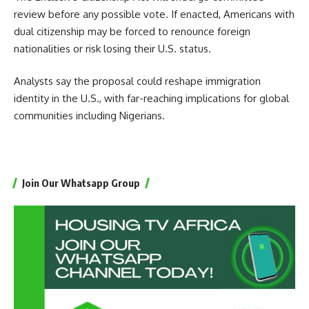
review before any possible vote. If enacted, Americans with
dual citizenship may be forced to renounce foreign
nationalities or risk losing their U.S. status.
Analysts say the proposal could reshape immigration
identity in the U.S., with far-reaching implications for global
communities including Nigerians.
Join Our Whatsapp Group