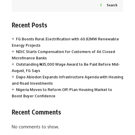
Search
Recent Posts
FG Boosts Rural Electrification with 60.82MW Renewable
Energy Projects
NDIC Starts Compensation for Customers of 46 Closed
Microfinance Banks
Outstanding ₦35,000 Wage Award to Be Paid Before Mid-
August, FG Says
Dapo Abiodun Expands Infrastructure Agenda with Housing
and Road Investments
Nigeria Moves to Reform Off-Plan Housing Market to
Boost Buyer Confidence
Recent Comments
No comments to show.