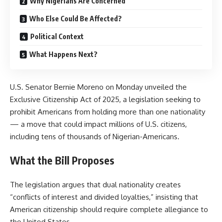
Why Nigerians Are Concerned
Who Else Could Be Affected?
Political Context
What Happens Next?
U.S. Senator Bernie Moreno on Monday unveiled the
Exclusive Citizenship Act of 2025, a legislation seeking to
prohibit Americans from holding more than one nationality
— a move that could impact millions of U.S. citizens,
including tens of thousands of Nigerian-Americans.
What the Bill Proposes
The legislation argues that dual nationality creates
“conflicts of interest and divided loyalties,” insisting that
American citizenship should require complete allegiance to
the United States.