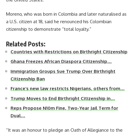
Moreno, who was born in Colombia and later naturalised as
a U.S. citizen at 18, said he renounced his Colombian
citizenship to demonstrate “total loyalty.”
Related Posts:
Countries with Restrictions on Birthright Citizenship
Ghana Freezes African Diaspora Citizenship…
Immigration Groups Sue Trump Over Birthright
Citizenship Ban
France’s new law restricts Nigerians, others from…
Trump Moves to End Birthright Citizenship in…
Reps Propose N10m Fine, Two-Year Jail Term for
Dual…
“It was an honour to pledge an Oath of Allegiance to the