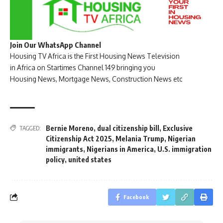
Join Our WhatsApp Channel
Housing TV Africa is the First Housing News Television
in Africa on Startimes Channel 149 bringing you
Housing News, Mortgage News, Construction News etc
Bernie Moreno
,
dual citizenship bill
,
Exclusive
TAGGED:
Citizenship Act 2025
,
Melania Trump
,
Nigerian
immigrants
,
Nigerians in America
,
U.S. immigration
policy
,
united states
Facebook