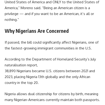
United States of America and ONLY to the United States of
America,” Moreno said. “Being an American citizen is a
privilege — and if you want to be an American, it’s all or
nothing.”
Why Nigerians Are Concerned
If passed, the bill could significantly affect Nigerians, one of
the fastest-growing immigrant communities in the U.S.
According to the Department of Homeland Security’s July
naturalisation report,
38,890 Nigerians became U.S. citizens between 2021 and
2023, placing Nigeria 13th globally and the only African
country in the top 20.
Nigeria allows dual citizenship for citizens by birth, meaning
many Nigerian-Americans currently maintain both passports.