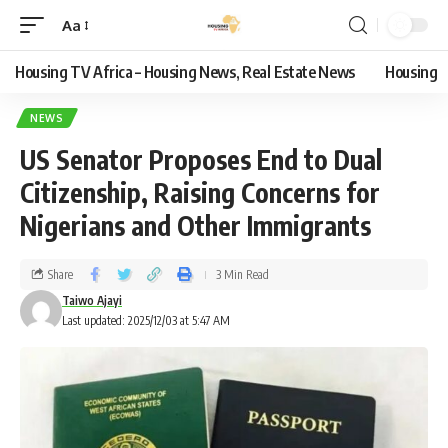
Aa
Housing TV Africa – Housing News, Real Estate News
Housing
NEWS
US Senator Proposes End to Dual
Citizenship, Raising Concerns for
Nigerians and Other Immigrants
Share
3 Min Read
Taiwo Ajayi
Last updated: 2025/12/03 at 5:47 AM