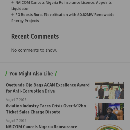
NAICOM Cancels Nigeria Reinsurance Licence, Appoints
Liquidator
FG Boosts Rural Electrification with 60.82MW Renewable
Energy Projects
Recent Comments
No comments to show.
You Might Also Like
Oyetunde Ojo Bags ACAN Excellence Award
for Anti-Corruption Drive
August 7, 2026
Aviation Industry Faces Crisis Over ₦12bn
Ticket Sales Charge Dispute
August 7, 2026
NAICOM Cancels Nigeria Reinsurance