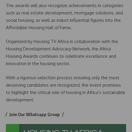
The awards will also recognize achievements in categories
such as real estate development, mortgage solutions, and
social housing, as well as induct influential figures into the
Affordable Housing Hall of Fame.
Organized by Housing TV Africa in collaboration with the
Housing Development Advocacy Network, the Africa
Housing Awards continues to celebrate excellence and
innovation in the housing sector.
With a rigorous selection process ensuring only the most
deserving candidates are recognized, the event promises
to highlight the critical role of housing in Africa’s sustainable
development.
Join Our Whatsapp Group