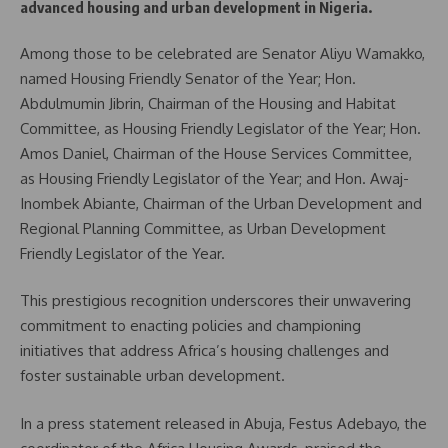
advanced housing and urban development in Nigeria.
Among those to be celebrated are Senator Aliyu Wamakko,
named Housing Friendly Senator of the Year; Hon.
Abdulmumin Jibrin, Chairman of the Housing and Habitat
Committee, as Housing Friendly Legislator of the Year; Hon.
Amos Daniel, Chairman of the House Services Committee,
as Housing Friendly Legislator of the Year; and Hon. Awaj-
Inombek Abiante, Chairman of the Urban Development and
Regional Planning Committee, as Urban Development
Friendly Legislator of the Year.
This prestigious recognition underscores their unwavering
commitment to enacting policies and championing
initiatives that address Africa’s housing challenges and
foster sustainable urban development.
In a press statement released in Abuja, Festus Adebayo, the