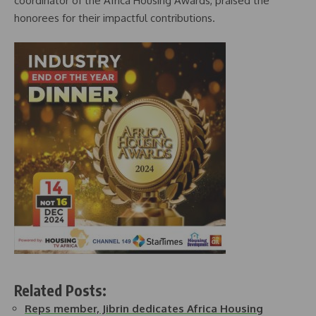
coordinator of the Africa Housing Awards, praised the
honorees for their impactful contributions.
Related Posts:
Reps member, Jibrin dedicates Africa Housing