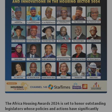
The Africa Housing Awards 2024 is set to honor outstanding
legislators whose policies and actions have significantly