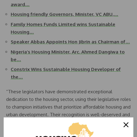
award…
Housing friendly Governors, Minister, VC ABU,…
Family Homes Funds Limited wins Sustainable
Housing…
Speaker Abbas Appoints Hon Jibrin as Chairman of…
Nigeria’s Housing Minister, Arc. Ahmed Dangiwa to
be…
Constrix Wins Sustainable Housing Developer of
the…
“These legislators have demonstrated exceptional
dedication to the housing sector, using their legislative roles
to champion initiatives that prioritize affordable housing and
urban development. Their recognition is well-deserved and
serves as an inspiration for others in public service,”
Adebayo stated.