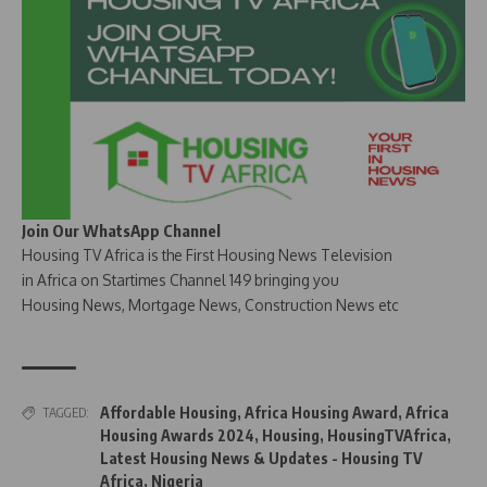
Join Our WhatsApp Channel
Housing TV Africa is the First Housing News Television
in Africa on Startimes Channel 149 bringing you
Housing News, Mortgage News, Construction News etc
Affordable Housing
,
Africa Housing Award
,
Africa
TAGGED:
Housing Awards 2024
,
Housing
,
HousingTVAfrica
,
Latest Housing News & Updates - Housing TV
Africa
,
Nigeria