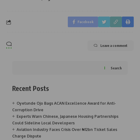
Facebook
Leave a comment
Search
Recent Posts
Oyetunde Ojo Bags ACAN Excellence Award for Anti-
Corruption Drive
Experts Warn Chinese, Japanese Housing Partnerships
Could Sideline Local Developers
Aviation Industry Faces Crisis Over ₦12bn Ticket Sales
Charge Dispute