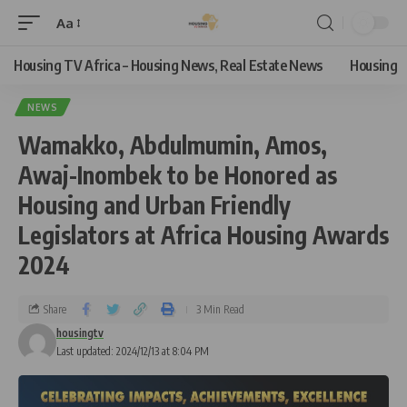
Aa
Housing TV Africa – Housing News, Real Estate News
Housing
NEWS
Wamakko, Abdulmumin, Amos,
Awaj-Inombek to be Honored as
Housing and Urban Friendly
Legislators at Africa Housing Awards
2024
Share
3 Min Read
housingtv
Last updated: 2024/12/13 at 8:04 PM