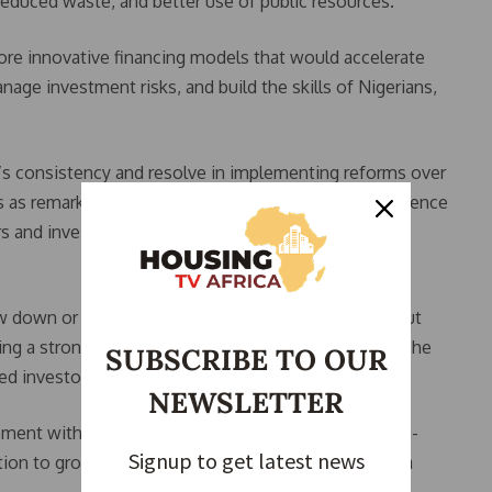
 reduced waste, and better use of public resources.
ore innovative financing models that would accelerate
age investment risks, and build the skills of Nigerians,
s consistency and resolve in implementing reforms over
s as remarkable. She said Nigeria has become a reference
s and investors due to the administration’s steady
w down or reverse reforms when challenges arise, but
ing a strong signal to the international community. She
SUBSCRIBE TO OUR
ted investor confidence.
NEWSLETTER
ment with Nigeria is anchored on the country’s long-
Signup to get latest news
tion to grow the economy to $1 trillion and achieve a