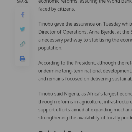
economic reforms, assuring the World Bank th
SHARE
faced by citizens.
Tinubu gave the assurance on Tuesday while
Director of Operations, Anna Bjerde, at the
a necessary pathway to stabilising the econ
population.
According to the President, although the re
undermine long-term national development. 
and remains focused on delivering sustaina
Tinubu said Nigeria, as Africa’s largest econ
through reforms in agriculture, infrastructu
support efforts aimed at expanding mechanis
strengthening the availability of locally produ