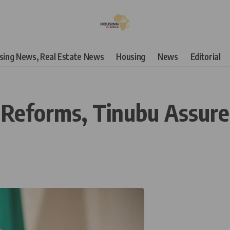
using News, Real Estate News
Housing
News
Editorial
 Reforms, Tinubu Assur