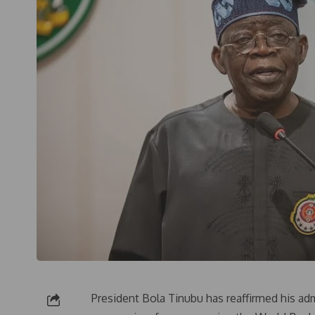
President Bola Tinubu has reaffirmed his a