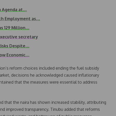
rm Agenda at…
uth Employment as…
as 129 Million…
executive secretary
 Risks Despite…
 Low Economic…
ion’s reform choices included ending the fuel subsidy
arket, decisions he acknowledged caused inflationary
ntained that the measures were essential to address
d that the naira has shown increased stability, attributing
 and improved transparency. Tinubu added that reforms