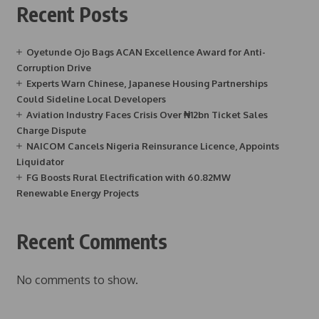
Recent Posts
Oyetunde Ojo Bags ACAN Excellence Award for Anti-
Corruption Drive
Experts Warn Chinese, Japanese Housing Partnerships
Could Sideline Local Developers
Aviation Industry Faces Crisis Over ₦12bn Ticket Sales
Charge Dispute
NAICOM Cancels Nigeria Reinsurance Licence, Appoints
Liquidator
FG Boosts Rural Electrification with 60.82MW
Renewable Energy Projects
Recent Comments
No comments to show.