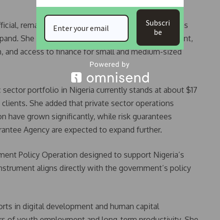
Subscri
icial, remains central to the partnership, especially as
be
xpand. She highlighted that infrastructure development,
on, and access to finance for small and medium-sized
sector portfolio in Nigeria currently stands at about $17
t clients. She added that private sector operations
n have grown significantly, while risk guarantees
rantee Agency are expected to expand further.
ment Policy Operation designed to support Nigeria’s
nstrument aligns directly with the government’s policy
forts in digital development and human capital
vers of youth employment and long-term productivity. She