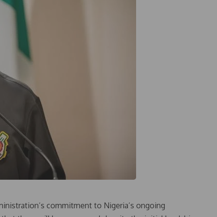
dministration’s commitment to Nigeria’s ongoing