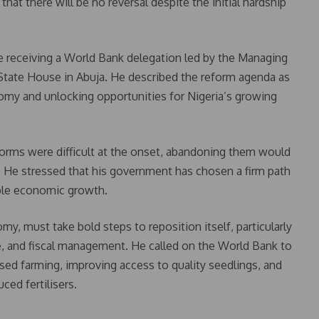
at there will be no reversal despite the initial hardship
 receiving a World Bank delegation led by the Managing
 State House in Abuja. He described the reform agenda as
omy and unlocking opportunities for Nigeria’s growing
forms were difficult at the onset, abandoning them would
He stressed that his government has chosen a firm path
ble economic growth.
omy, must take bold steps to reposition itself, particularly
re, and fiscal management. He called on the World Bank to
ed farming, improving access to quality seedlings, and
ced fertilisers.