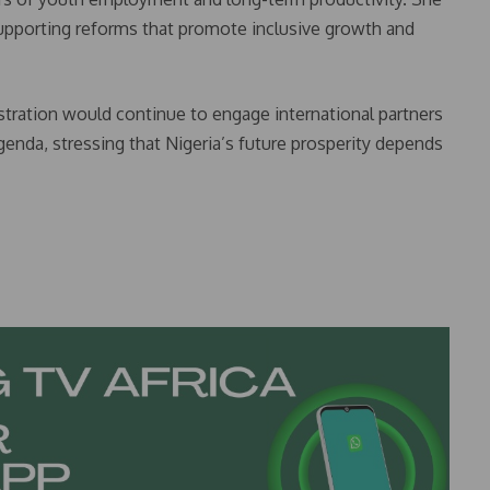
supporting reforms that promote inclusive growth and
nistration would continue to engage international partners
genda, stressing that Nigeria’s future prosperity depends