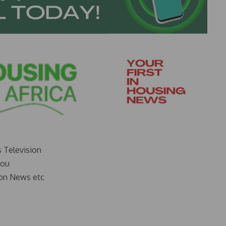
s Television
you
on News etc