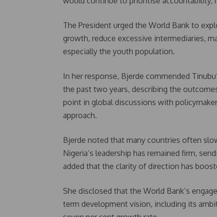
would continue to prioritise accountability,
The President urged the World Bank to expl
growth, reduce excessive intermediaries, man
especially the youth population.
In her response, Bjerde commended Tinubu’
the past two years, describing the outcome
point in global discussions with policymaker
approach.
Bjerde noted that many countries often slo
Nigeria’s leadership has remained firm, send
added that the clarity of direction has boos
She disclosed that the World Bank’s engage
term development vision, including its ambi