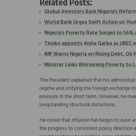
Related Posts:
Global Investors Back Nigeria’s Refo
World Bank Urges Swift Action on Yo
Nigeria’s Poverty Rate Surges to 56% 
Tinubu appoints Aisha Garba as UBEC 
IMF Warns Nigeria on Rising Debt, Oil
Minister Links Worsening Poverty to
The President explained that his administrat
regime and unifying the foreign exchange m
pressure in the short term. However, he mai
longstanding structural distortions.
He noted that inflation has begun to ease an
the progress to consistent policy direction