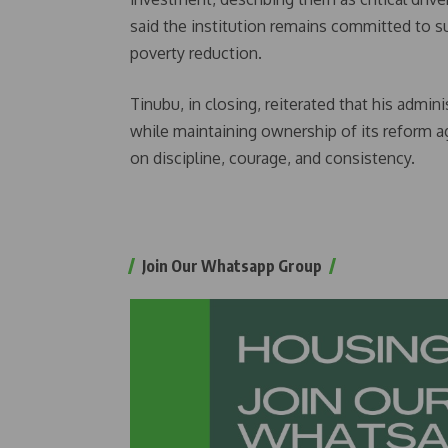
said the institution remains committed to 
poverty reduction.
Tinubu, in closing, reiterated that his admi
while maintaining ownership of its reform a
on discipline, courage, and consistency.
Join Our Whatsapp Group