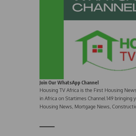
Join Our WhatsApp Channel
Housing TV Africa is the First Housing New
in Africa on Startimes Channel 149 bringing 
Housing News, Mortgage News, Constructi