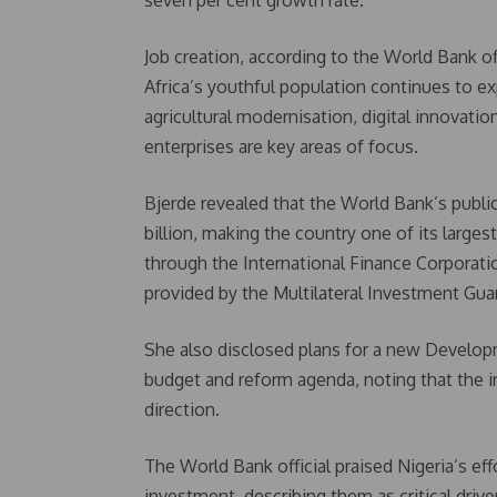
seven per cent growth rate.
Job creation, according to the World Bank off
Africa’s youthful population continues to e
agricultural modernisation, digital innovati
enterprises are key areas of focus.
Bjerde revealed that the World Bank’s public 
billion, making the country one of its larges
through the International Finance Corporatio
provided by the Multilateral Investment Gua
She also disclosed plans for a new Develop
budget and reform agenda, noting that the i
direction.
The World Bank official praised Nigeria’s ef
investment, describing them as critical dri