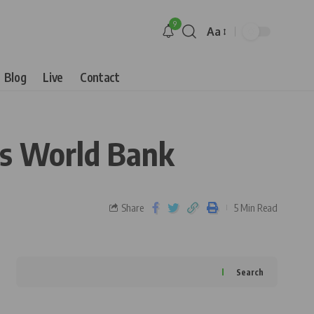
9
Aa
Blog
Live
Contact
es World Bank
Share
5 Min Read
Search