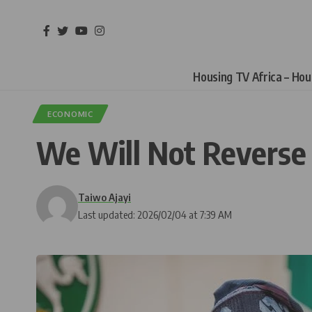
Housing TV Africa – Ho
ECONOMIC
We Will Not Reverse
Taiwo Ajayi
Last updated: 2026/02/04 at 7:39 AM