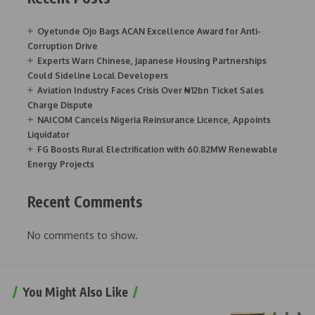
Oyetunde Ojo Bags ACAN Excellence Award for Anti-
Corruption Drive
Experts Warn Chinese, Japanese Housing Partnerships
Could Sideline Local Developers
Aviation Industry Faces Crisis Over ₦12bn Ticket Sales
Charge Dispute
NAICOM Cancels Nigeria Reinsurance Licence, Appoints
Liquidator
FG Boosts Rural Electrification with 60.82MW Renewable
Energy Projects
Recent Comments
No comments to show.
You Might Also Like