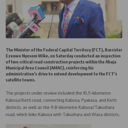
The Minister of the Federal Capital Territory (FCT), Barrister
Ezenwo Nyesom Wike, on Saturday conducted an inspection
of two critical road construction projects within the Abuja
Municipal Area Council (AMAC), reinforcing his
administration’s drive to extend development to the FCT’s
satellite towns.
The projects under review included the 10.5-kilometre
Kabusa/Ketti road, connecting Kabusa, Pyakasa, and Ketti
districts, as well as the 9.8-kilometre Kabusa/Takushara
road, which links Kabusa with Takushara and Wasa districts.