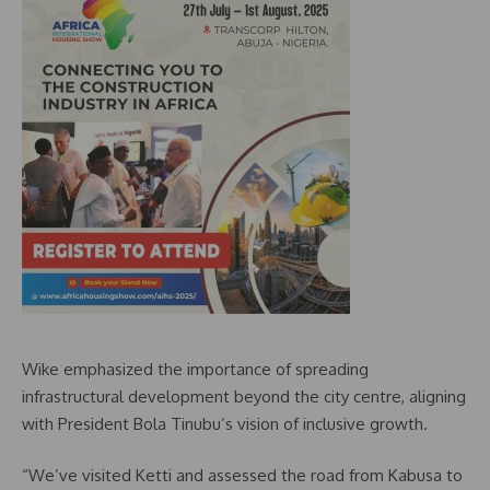
Wike emphasized the importance of spreading
infrastructural development beyond the city centre, aligning
with President Bola Tinubu’s vision of inclusive growth.
“We’ve visited Ketti and assessed the road from Kabusa to