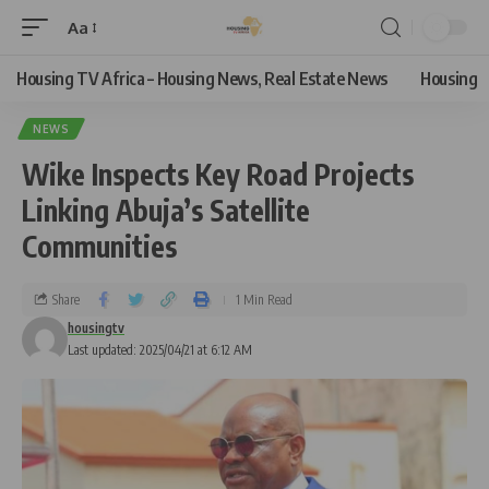
Aa
Housing TV Africa – Housing News, Real Estate News
Housing
NEWS
Wike Inspects Key Road Projects
Linking Abuja’s Satellite
Communities
Share
1 Min Read
housingtv
Last updated: 2025/04/21 at 6:12 AM