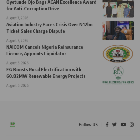
Oyetunde Ojo Bags ACAN Excellence Award
for Anti-Corruption Drive
August 7, 2026
Aviation Industry Faces Crisis Over ₦12bn
Ticket Sales Charge Dispute
August 7, 2026
NAICOM Cancels Nigeria Reinsurance
Licence, Appoints Liquidator
August 6, 2026
FG Boosts Rural Electrification with
60.82MW Renewable Energy Projects
August 6, 2026
Follow US