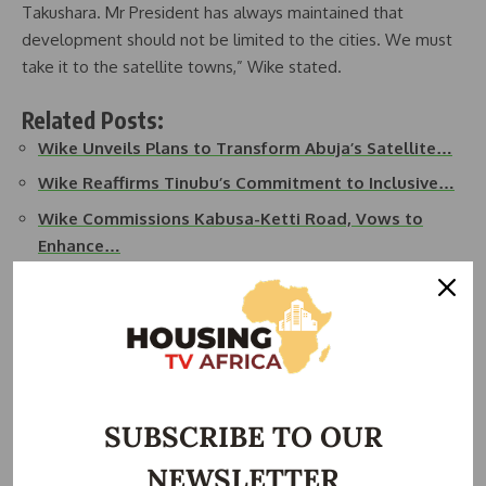
Takushara. Mr President has always maintained that
development should not be limited to the cities. We must
take it to the satellite towns,” Wike stated.
Related Posts:
Wike Unveils Plans to Transform Abuja’s Satellite…
Wike Reaffirms Tinubu’s Commitment to Inclusive…
Wike Commissions Kabusa-Ketti Road, Vows to
Enhance…
Wike Reaffirms Tinubu Administration’s
Commitment to…
Wike Allocates Majority of 2025 FCT Budget to
Road…
Wike to Commission Six Road Projects Across FCT
SUBSCRIBE TO OUR
Area…
NEWSLETTER
He noted the enthusiastic reception from residents,