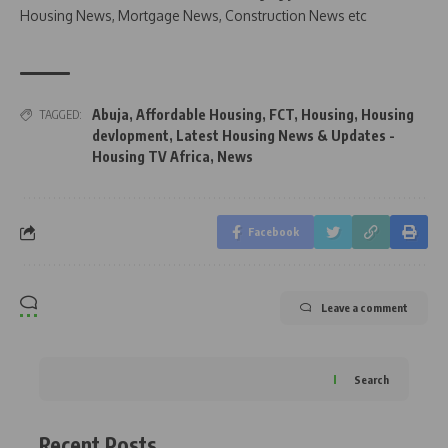
Housing News, Mortgage News, Construction News etc
Abuja
,
Affordable Housing
,
FCT
,
Housing
,
Housing
TAGGED:
devlopment
,
Latest Housing News & Updates -
Housing TV Africa
,
News
Facebook
Leave a comment
Search
Recent Posts