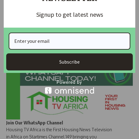
especially in the densely populated Ketti community, as a
Signup to get latest news
clear indicator of how impactful such projects are in
improving lives and boosting local connectivity.
Join Our Whatsapp Group
Subscribe
Join Our WhatsApp Channel
Housing TV Africa is the First Housing News Television
in Africa on Startimes Channel 149 bringing you